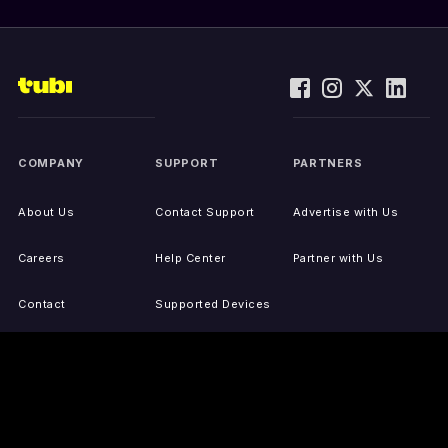
COMPANY
SUPPORT
PARTNERS
About Us
Contact Support
Advertise with Us
Careers
Help Center
Partner with Us
Contact
Supported Devices
Activate Your Device
Accessibility
Report IP Issues