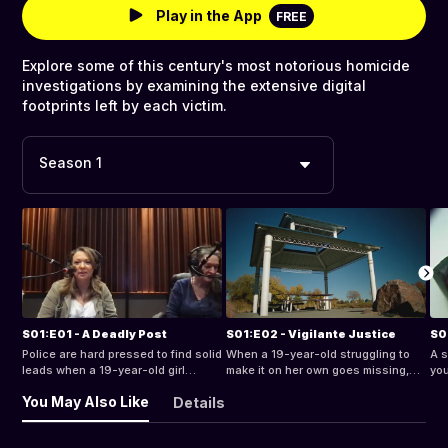
Play in the App
FREE
Explore some of this century's most notorious homicide
investigations by examining the extensive digital
footprints left by each victim.
Season 1
S01:E01 - A Deadly Post
S01:E02 - Vigilante Justice
S01
Police are hard pressed to find solid
When a 19-year-old struggling to
A s
leads when a 19-year-old girl
make it on her own goes missing,
you
vanishes without a trace.
her family kicks into high gear to
the
You May Also Like
Details
find her.
the
sec