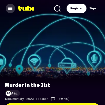
Register
Sign In
Murder in the 21st
A&E
Documentary
·
2023 · 1 Season
TV-14