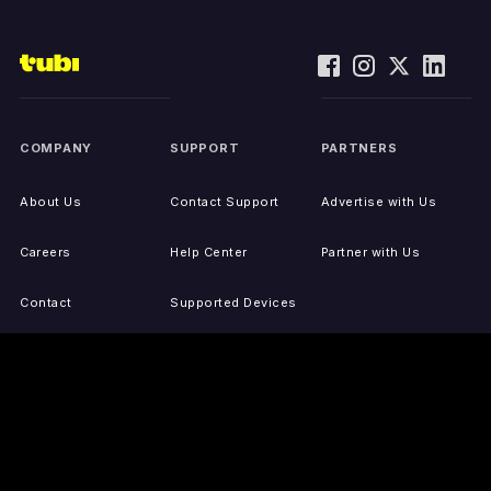
COMPANY
SUPPORT
PARTNERS
About Us
Contact Support
Advertise with Us
Careers
Help Center
Partner with Us
Contact
Supported Devices
Activate Your Device
Accessibility
Report IP Issues
Sitemap