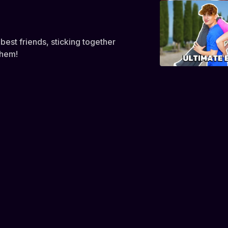
best friends, sticking together
them!