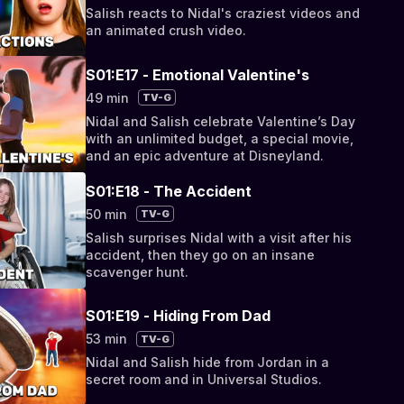
Salish reacts to Nidal's craziest videos and
an animated crush video.
S01:E17 - Emotional Valentine's
49 min
TV-G
Nidal and Salish celebrate Valentine’s Day
with an unlimited budget, a special movie,
and an epic adventure at Disneyland.
S01:E18 - The Accident
50 min
TV-G
Salish surprises Nidal with a visit after his
accident, then they go on an insane
scavenger hunt.
S01:E19 - Hiding From Dad
53 min
TV-G
Nidal and Salish hide from Jordan in a
secret room and in Universal Studios.