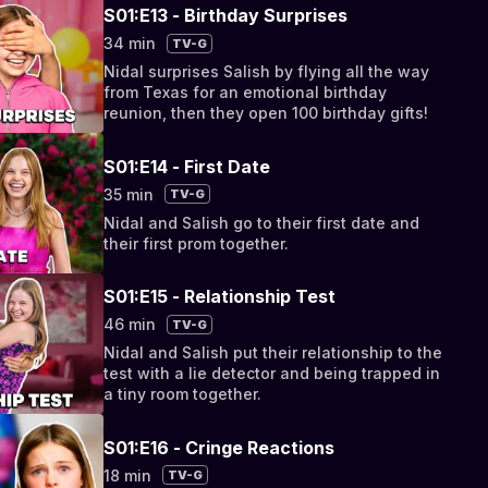
S01:E13 - Birthday Surprises
34 min
TV-G
Nidal surprises Salish by flying all the way
from Texas for an emotional birthday
reunion, then they open 100 birthday gifts!
S01:E14 - First Date
35 min
TV-G
Nidal and Salish go to their first date and
their first prom together.
S01:E15 - Relationship Test
46 min
TV-G
Nidal and Salish put their relationship to the
test with a lie detector and being trapped in
a tiny room together.
S01:E16 - Cringe Reactions
18 min
TV-G