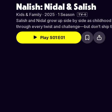
Nalish: Nidal & Salish
Kids & Family · 2025 · 1 Season
TV-G
Salish and Nidal grow up side by side as childhood 
through every twist and challenge—but don’t ship 
Play S01:E01