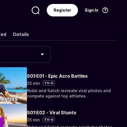
Register
Sign In
Language
English
ted
Details
S01:E01 - Epic Acro Battles
25 min
TV-G
Nidal and Salish recreate viral photos and
compete against top athletes.
S01:E02 - Viral Stunts
35 min
TV-G