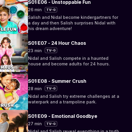
S01:E06 - Unstoppable Fun
26 min
TV-G
Salish and Nidal become kindergartners for
a day and then Salish surprises Nidal with
his dream adventure!
S01:E07 - 24 Hour Chaos
23 min
TV-G
Nidal and Salish compete in a haunted
house and become adults for 24 hours.
S01:E08 - Summer Crush
28 min
TV-G
Nidal and Salish try extreme challenges at a
waterpark and a trampoline park.
S01:E09 - Emotional Goodbye
27 min
TV-G
Nidal and Salish reveal everything in a truth