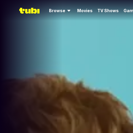
Browse
Movies
TV Shows
Gam