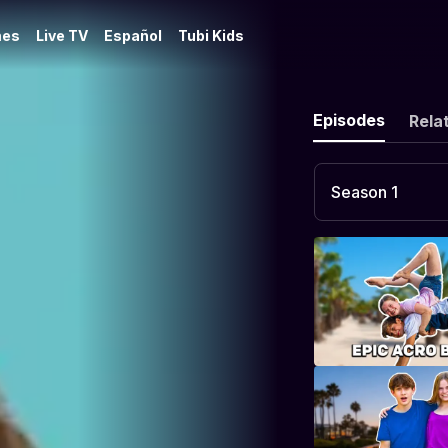
es
Live TV
Español
Tubi Kids
Episodes
Rela
Season 1