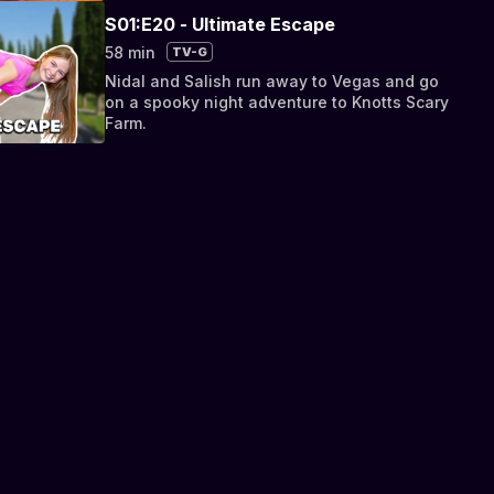
S01:E20 - Ultimate Escape
58 min
TV-G
Nidal and Salish run away to Vegas and go
on a spooky night adventure to Knotts Scary
Farm.