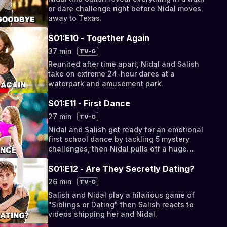
or dare challenge right before Nidal moves
away to Texas.
S01:E10 - Together Again
37 min
TV-G
Reunited after time apart, Nidal and Salish
take on extreme 24-hour dares at a
waterpark and amusement park.
S01:E11 - First Dance
27 min
TV-G
Nidal and Salish get ready for an emotional
first school dance by tackling 5 mystery
challenges, then Nidal pulls off a huge
surprise for Salish's 12th birthday!
S01:E12 - Are They Secretly Dating?
26 min
TV-G
Salish and Nidal play a hilarious game of
"Siblings or Dating" then Salish reacts to
videos shipping her and Nidal.