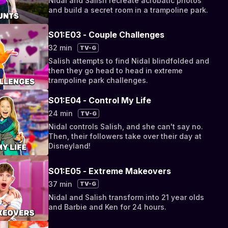
Nidal and Salish recreate acrobatic photos
and build a secret room in a trampoline park.
S01:E03 - Couple Challenges
32 min
TV-G
Salish attempts to find Nidal blindfolded and
then they go head to head in extreme
trampoline park challenges.
S01:E04 - Control My Life
24 min
TV-G
Nidal controls Salish, and she can't say no.
Then, their followers take over their day at
Disneyland!
S01:E05 - Extreme Makeovers
37 min
TV-G
Nidal and Salish transform into 21 year olds
and Barbie and Ken for 24 hours.