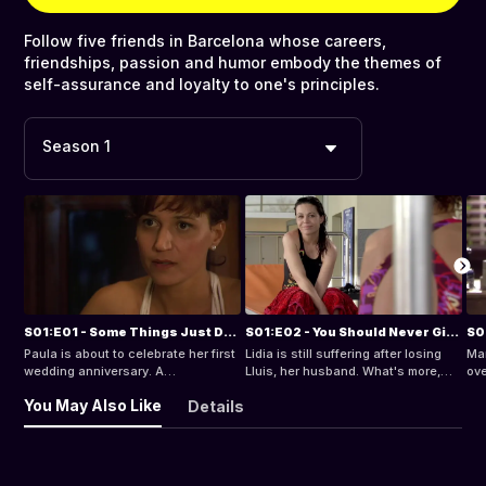
Follow five friends in Barcelona whose careers,
friendships, passion and humor embody the themes of
self-assurance and loyalty to one's principles.
Season 1
S01:E01 - Some Things Just Don't Have an Explanation
S01:E02 - You Should Never Give Up
Paula is about to celebrate her first
Lidia is still suffering after losing
Ma
wedding anniversary. A
Lluis, her husband. What's more,
ove
professional offer from the
the tribute that the co-workers want
con
You May Also Like
Details
magazine she works for puts her in
to organize for him forces her to
Arl
the awkward position of having to
think about him all the time. Writing
the
decide about her own life, but a
the speech for the end of the event
day
routine medical check-up is a
drives her to a profound crisis.
fri
warning that she has not got much
Paula finally tells her husband
per