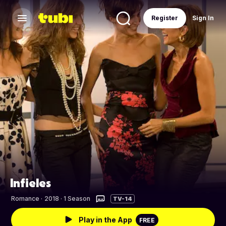
Register
Sign In
Infieles
Romance
·
2018 · 1 Season
TV-14
Play in the App
FREE