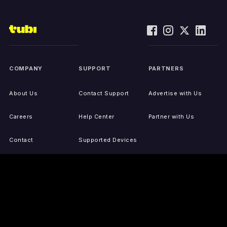
COMPANY
SUPPORT
PARTNERS
About Us
Contact Support
Advertise with Us
Careers
Help Center
Partner with Us
Contact
Supported Devices
Activate Your Device
Accessibility
Report IP Issues
Sitemap