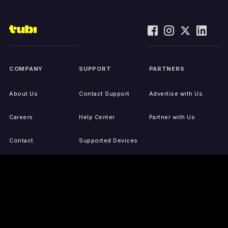
COMPANY
SUPPORT
PARTNERS
About Us
Contact Support
Advertise with Us
Careers
Help Center
Partner with Us
Contact
Supported Devices
Activate Your Device
Accessibility
Report IP Issues
Sitemap