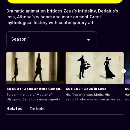
Dramatic animation bridges Zeus’s infidelity, Dedalus’s
loss, Athena’s wisdom and more ancient Greek
mythological history with contemporary art.
Season 1
S01:E01 - Zeus and the Conquest of Power
S01:E02 - Zeus in Love
To earn the title of Master of
His first wife was Metis. His
Hav
Olympus, Zeus took many important
second, who was known as his wife
wor
steps, and overcame many
on Olympus, was the jealous Hera.
the
Related
Details
challenges. His story is one of an
But there was also Themis, the
and
incredible conquest of power,
goddess of Justice, with whom he
of 
dating back to time immemorial,
produced the Hours, the Fates and
pla
when the world began. Born from
the Mnemosyne - meaning
Had
Chaos, Gaia - Mother Earth - mated
“memory” - who gave birth to nine
the