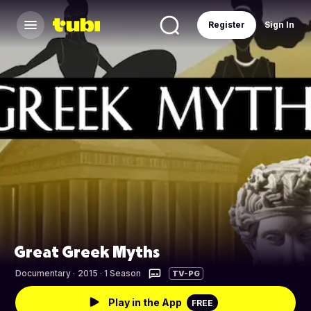
Register
Sign In
Great Greek Myths
Documentary
·
2015 · 1 Season
TV-PG
Play in the App
FREE