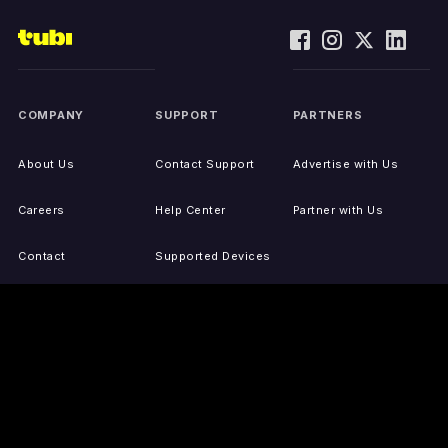
COMPANY
SUPPORT
PARTNERS
About Us
Contact Support
Advertise with Us
Careers
Help Center
Partner with Us
Contact
Supported Devices
Activate Your Device
Accessibility
Report IP Issues
Sitemap