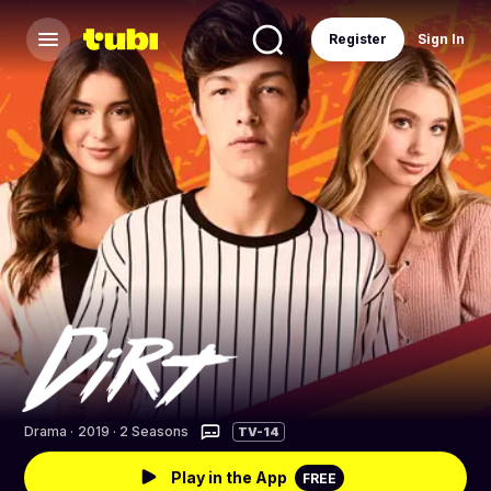
Register
Sign In
Drama
·
2019 · 2 Seasons
TV-14
Play in the App
FREE