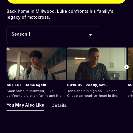
Back home in Millwood, Luke confronts his family's
legacy of motocross.
Season 1
S01:E01 - Home Again
S01:E02 - Ready, Set...
S0
Back home in Millwood, Luke
Tensions run high as Luke and
Luk
confronts a broken family and the
Chase go head-to-head in the
bri
fast world of motocross.
qualifier.
You May Also Like
Details