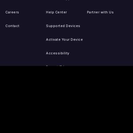
Careers
Help Center
Partner with Us
Contact
Supported Devices
Activate Your Device
Accessibility
Report IP Issues
Sitemap
GET THE APPS
PRESS
LEGAL
iOS
Press Releases
Privacy Policy
(Updated)
Android
Tubi in the News
Terms of Use