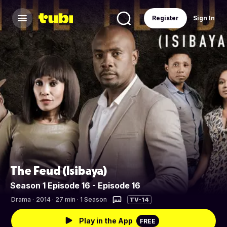
Register
Sign In
The Feud (Isibaya)
Season 1 Episode 16 - Episode 16
Drama
·
2014 · 27 min · 1 Season
TV-14
Play in the App
FREE