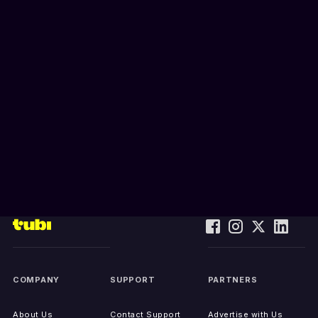
COMPANY
SUPPORT
PARTNERS
About Us
Contact Support
Advertise with Us