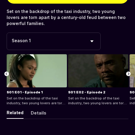
Set on the backdrop of the taxi industry, two young
lovers are torn apart by a century-old feud between two
powerful families.
Season 1
S01:E01 - Episode 1
S01:E02 - Episode 2
S0
Set on the backdrop of the taxi
Set on the backdrop of the taxi
Set
industry, two young lovers are torn
industry, two young lovers are torn
ind
apart by a century-old feud
apart by a century-old feud
apa
Related
Details
between two powerful families.
between two powerful families.
bet