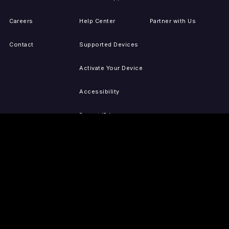
Careers
Help Center
Partner with Us
Contact
Supported Devices
Activate Your Device
Accessibility
Report IP Issues
Sitemap
GET THE APPS
PRESS
LEGAL
iOS
Press Releases
Privacy Policy
(Updated)
Android
Tubi in the News
Terms of Use