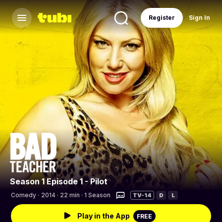
Register
Sign In
Season 1 Episode 1 - Pilot
Comedy
·
2014 · 22 min · 1 Season
TV-14
D
L
Play in the App
FREE