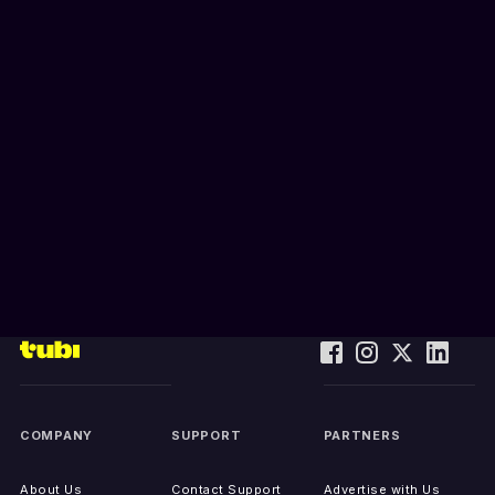
COMPANY
SUPPORT
PARTNERS
About Us
Contact Support
Advertise with Us