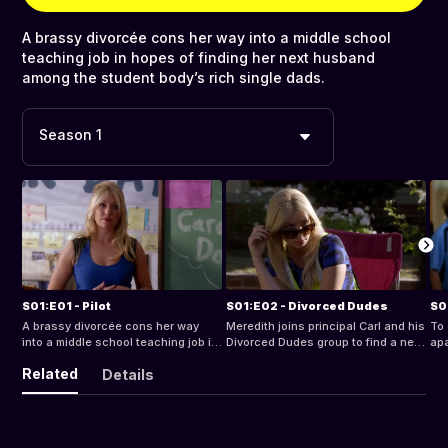
A brassy divorcée cons her way into a middle school
teaching job in hopes of finding her next husband
among the student body’s rich single dads.
Season 1
S01:E01 - Pilot
S01:E02 - Divorced Dudes
S0
A brassy divorcée cons her way
Meredith joins principal Carl and his
To 
into a middle school teaching job in
Divorced Dudes group to find a new
apa
hopes of finding her next husband
husband.
sch
Related
Details
among the student body’s rich
single dads.