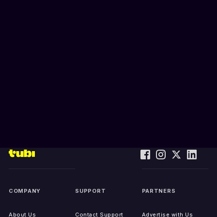
COMPANY
SUPPORT
PARTNERS
About Us
Contact Support
Advertise with Us