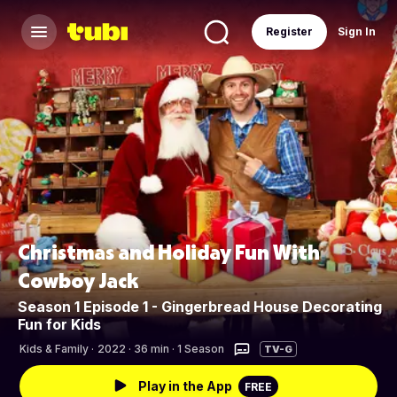
Register
Sign In
Christmas and Holiday Fun With
Cowboy Jack
Season 1 Episode 1 - Gingerbread House Decorating
Fun for Kids
Kids & Family
·
2022 · 36 min · 1 Season
TV-G
Play in the App
FREE