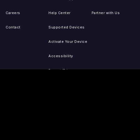
Careers
Help Center
Partner with Us
Contact
Supported Devices
Activate Your Device
Accessibility
Report IP Issues
Sitemap
GET THE APPS
PRESS
LEGAL
iOS
Press Releases
Privacy Policy
(Updated)
Android
Tubi in the News
Terms of Use