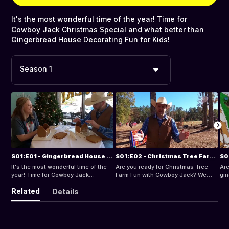
It's the most wonderful time of the year! Time for
Cowboy Jack Christmas Special and what better than
Gingerbread House Decorating Fun for Kids!
Season 1
S01:E01 - Gingerbread House Decorating Fun for Kids
S01:E02 - Christmas Tree Farm Fun
It's the most wonderful time of the
Are you ready for Christmas Tree
Are
year! Time for Cowboy Jack
Farm Fun with Cowboy Jack? We
gin
Christmas Special and what better
learn all about Christmas Trees and
Co
Related
Details
than Gingerbread House Decorating
do fun things like meeting goats,
The
Fun for Kids!
making s'mores, and going on a hay
can
ride!
mu