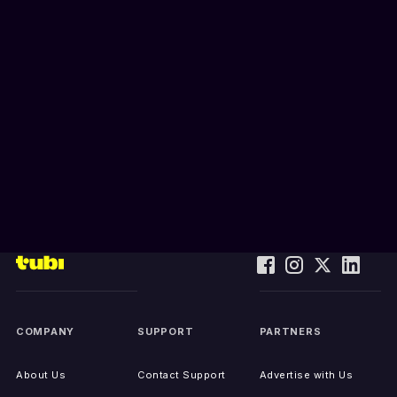
COMPANY
SUPPORT
PARTNERS
About Us
Contact Support
Advertise with Us