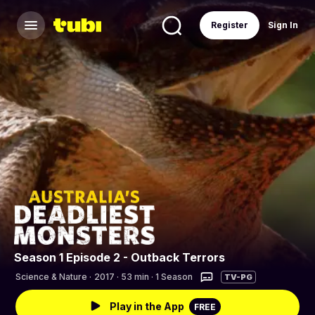
Register
Sign In
Season 1 Episode 2 - Outback Terrors
Science & Nature
·
2017 · 53 min · 1 Season
TV-PG
Play in the App
FREE