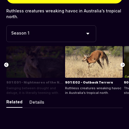
Ruthless creatures wreaking havoc in Australia’s tropical
north.
Season 1
S01:E01 - Nightmares of the North
S01:E02 - Outback Terrors
S0
Swinging between drought and
Ruthless creatures wreaking havoc
The
deluge, it is literally teeming with
in Australia’s tropical north.
sto
life.
est
Related
Details