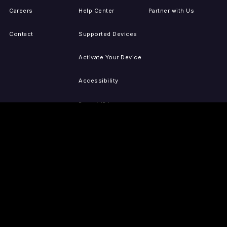
Careers
Help Center
Partner with Us
Contact
Supported Devices
Activate Your Device
Accessibility
Report IP Issues
Sitemap
GET THE APPS
PRESS
LEGAL
iOS
Press Releases
Privacy Policy
(Updated)
Android
Tubi in the News
Terms of Use
Roku
Your Privacy Choices