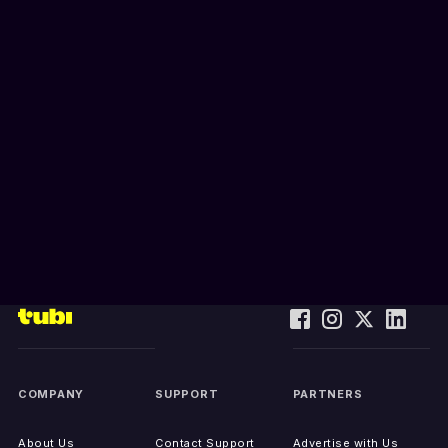
COMPANY
SUPPORT
PARTNERS
About Us
Contact Support
Advertise with Us