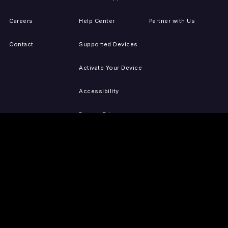
Careers
Help Center
Partner with Us
Contact
Supported Devices
Activate Your Device
Accessibility
Report IP Issues
Sitemap
GET THE APPS
PRESS
LEGAL
iOS
Press Releases
Privacy Policy
(Updated)
Android
Tubi in the News
Terms of Use