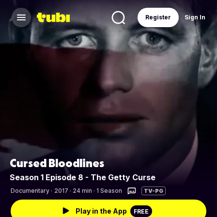
Register
Sign In
Cursed Bloodlines
Season 1 Episode 8 - The Getty Curse
Documentary
·
2017 · 24 min · 1 Season
TV-PG
Play in the App
FREE