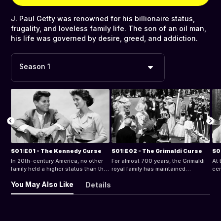
J. Paul Getty was renowned for his billionaire status,
frugality, and loveless family life. The son of an oil man,
his life was governed by desire, greed, and addiction.
Season 1
S01:E01 - The Kennedy Curse
S01:E02 - The Grimaldi Curse
S0
In 20th-century America, no other
For almost 700 years, the Grimaldi
At 
family held a higher status than the
royal family has maintained
cen
Kennedys. Over time, a series of
Monaco's idyllic aura, but their
dy
You May Also Like
Details
tragic and bizarre events forced a
dreadful luck in the love department
sud
darker story into the family's history.
has fueled a legend of a curse.
Gri
to 