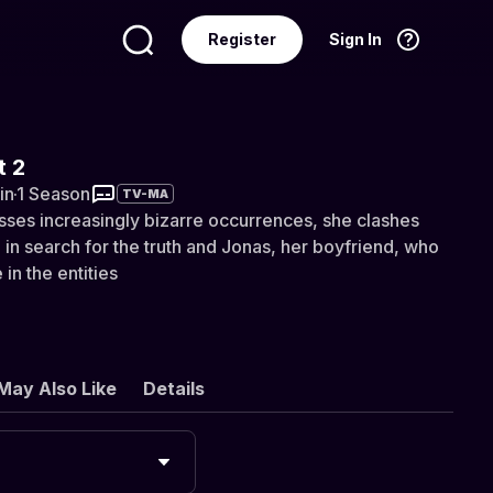
Register
Sign In
Language
English
t 2
in
·
1 Season
TV-MA
sses increasingly bizarre occurrences, she clashes
 in search for the truth and Jonas, her boyfriend, who
 in the entities
May Also Like
Details