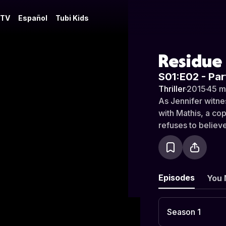
 TV
Español
Tubi Kids
Residue
S01:E02 - Par
Thriller
·
2015
·
45 m
As Jennifer witne
with Mathis, a cop
refuses to believe
Episodes
You 
Season 1