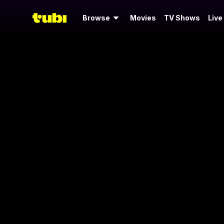
Browse
Movies
TV Shows
Live