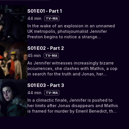
S01:E01 - Part 1
44 min
TV-MA
In the wake of an explosion in an unnamed
UK metropolis, photojournalist Jennifer
Preston begins to notice a strange
phenomenon
S01:E02 - Part 2
45 min
TV-MA
As Jennifer witnesses increasingly bizarre
occurrences, she clashes with Mathis, a cop
in search for the truth and Jonas, her
boyfriend, who refuses to believe in the
entities
S01:E03 - Part 3
44 min
TV-MA
In a climactic finale, Jennifer is pushed to
her limits after Jonas disappears and Mathis
is framed for murder by Emeril Benedict, the
gangster who orchestrated the explosion.