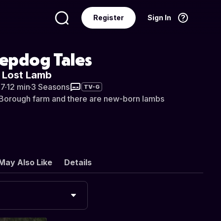
Register
Sign In
Language
English
eepdog Tales
e Lost Lamb
07
·
12 min
·
3 Seasons
TV-G
n Borough farm and there are new-born lambs
May Also Like
Details