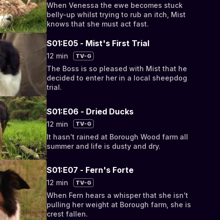
When Venessa the ewe becomes stuck
belly-up whilst trying to rub an itch, Mist
knows that she must act fast.
S01:E05 - Mist's First Trial
12 min
TV-G
The Boss is so pleased with Mist that he
decided to enter her in a local sheepdog
trial.
S01:E06 - Dried Ducks
12 min
TV-G
It hasn’t rained at Borough Wood farm all
summer and life is dusty and dry.
S01:E07 - Fern's Forte
12 min
TV-G
When Fern hears a whisper that she isn’t
pulling her weight at Borough farm, she is
crest fallen.