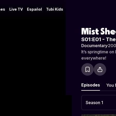
es
Live TV
Español
Tubi Kids
Mist Sh
S01:E01 - Th
Documentary
·
20
It’s springtime o
everywhere!
Episodes
You 
Season 1