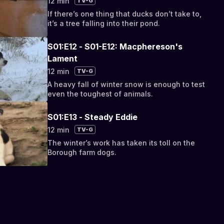
12 min
TV-G
If there’s one thing that ducks don’t take to,
it’s a tree falling into their pond.
S01:E12 - S01-E12: Macphereson's
Lament
12 min
TV-G
A heavy fall of winter snow is enough to test
even the toughest of animals.
S01:E13 - Steady Eddie
12 min
TV-G
The winter’s work has taken its toll on the
Borough farm dogs.