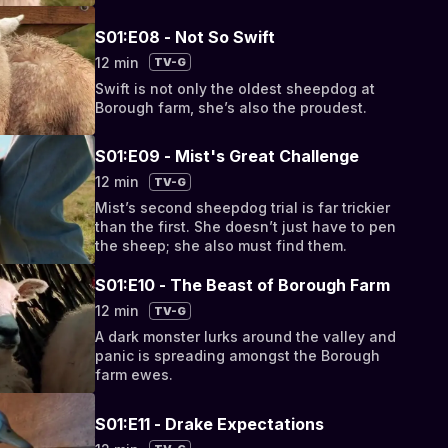
S01:E08 - Not So Swift
12 min
TV-G
Swift is not only the oldest sheepdog at
Borough farm, she’s also the proudest.
S01:E09 - Mist's Great Challenge
12 min
TV-G
Mist’s second sheepdog trial is far trickier
than the first. She doesn’t just have to pen
the sheep; she also must find them.
S01:E10 - The Beast of Borough Farm
12 min
TV-G
A dark monster lurks around the valley and
panic is spreading amongst the Borough
farm ewes.
S01:E11 - Drake Expectations