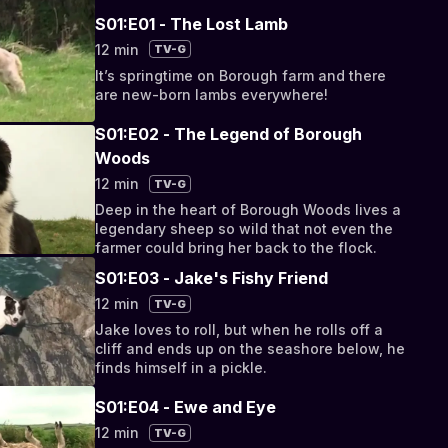
S01:E01 - The Lost Lamb
12 min
TV-G
It’s springtime on Borough farm and there
are new-born lambs everywhere!
S01:E02 - The Legend of Borough
Woods
12 min
TV-G
Deep in the heart of Borough Woods lives a
legendary sheep so wild that not even the
farmer could bring her back to the flock.
S01:E03 - Jake's Fishy Friend
12 min
TV-G
Jake loves to roll, but when he rolls off a
cliff and ends up on the seashore below, he
finds himself in a pickle.
S01:E04 - Ewe and Eye
12 min
TV-G