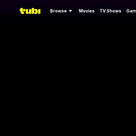
Browse
Movies
TV Shows
Gam