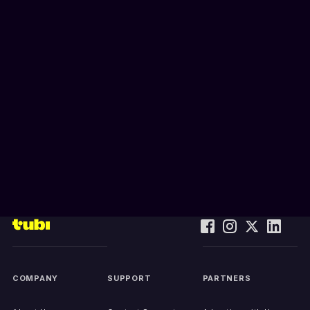
COMPANY
SUPPORT
PARTNERS