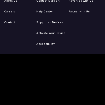
About Us
Contact Support
Advertise with Us
Careers
Help Center
Partner with Us
Contact
Supported Devices
Activate Your Device
Accessibility
Report IP Issues
Sitemap
GET THE APPS
PRESS
LEGAL
iOS
Press Releases
Privacy Policy
(Updated)
Android
Tubi in the News
Terms of Use