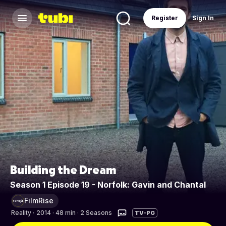
Register
Sign In
Building the Dream
Season 1 Episode 19 - Norfolk: Gavin and Chantal
FilmRise
Reality
·
2014 · 48 min · 2 Seasons
TV-PG