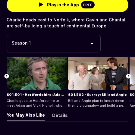
Play in the App
FREE
Charlie heads east to Norfolk, where Gavin and Chantal
are self-building a touch of continental Europe.
Season 1
S01:E01 - Hertfordshire: Adam and Vicki
S01:E02 - Surrey: Bill and Angie
Charlie goes to Hertfordshire to
Bill and Angie plan to knock down
In 
meet Adam and Vicki Nicholl, who
their old bungalow and build a new
And
want to self-build a new barn-style
home deserving of the stunning
vil
You May Also Like
Details
home.
location.