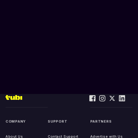
COMPANY
SUPPORT
PARTNERS
About Us
Contact Support
Advertise with Us