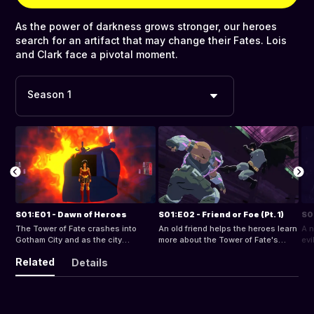
As the power of darkness grows stronger, our heroes
search for an artifact that may change their Fates. Lois
and Clark face a pivotal moment.
Season 1
S01:E01 - Dawn of Heroes
S01:E02 - Friend or Foe (Pt. 1)
S01
The Tower of Fate crashes into
An old friend helps the heroes learn
A n
Gotham City and as the city
more about the Tower of Fate's
evi
descends into chaos, a new group
secrets.
Related
Details
of heroes emerge, hoping to restore
order.