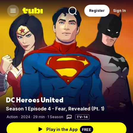
Register
Sign In
DC Heroes United
Season 1 Episode 4 - Fear, Revealed (Pt. 1)
Action
·
2024 · 29 min · 1 Season
TV-14
Play in the App
FREE