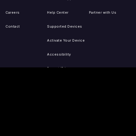
Careers
Help Center
Partner with Us
Contact
Supported Devices
Activate Your Device
Accessibility
Report IP Issues
Sitemap
GET THE APPS
PRESS
LEGAL
iOS
Press Releases
Privacy Policy
(Updated)
Android
Tubi in the News
Terms of Use