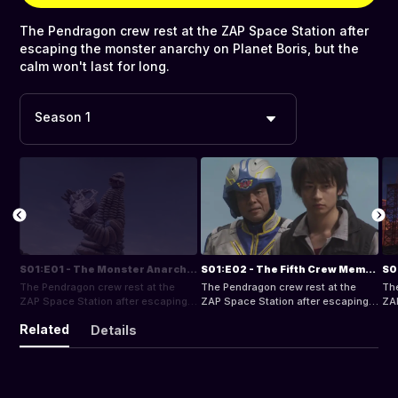
The Pendragon crew rest at the ZAP Space Station after
escaping the monster anarchy on Planet Boris, but the
calm won't last for long.
Season 1
S01:E01 - The Monster Anarchy Planet
S01:E02 - The Fifth Crew Member
The Pendragon crew rest at the
The Pendragon crew rest at the
The
ZAP Space Station after escaping
ZAP Space Station after escaping
ZAP
the monster anarchy on Planet
the monster anarchy on Planet
the
Related
Details
Boris, but the calm won't last for
Boris, but the calm won't last for
Bor
long.
long.
lon