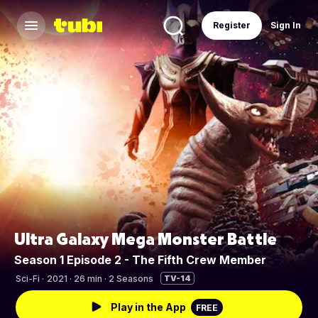
Register
Sign In
Ultra Galaxy Mega Monster Battle
Season 1 Episode 2 - The Fifth Crew Member
Sci-Fi
·
2021 · 26 min · 2 Seasons
TV-14
Play in the App
FREE