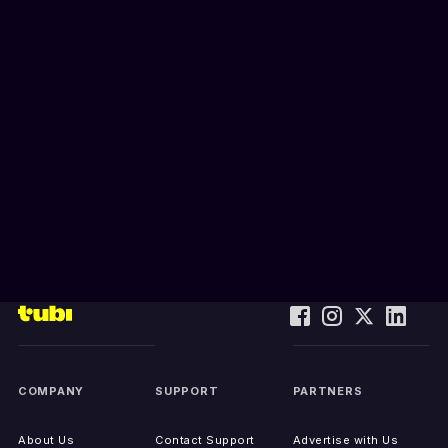
COMPANY
SUPPORT
PARTNERS
About Us
Contact Support
Advertise with Us