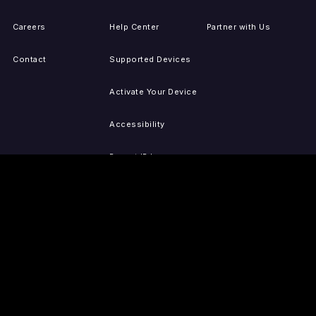
Careers
Help Center
Partner with Us
Contact
Supported Devices
Activate Your Device
Accessibility
Report IP Issues
Sitemap
GET THE APPS
PRESS
LEGAL
iOS
Press Releases
Privacy Policy
(Updated)
Android
Tubi in the News
Terms of Use
Roku