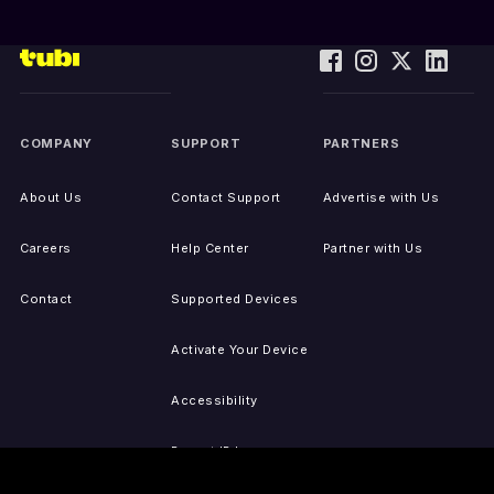
COMPANY
SUPPORT
PARTNERS
About Us
Contact Support
Advertise with Us
Careers
Help Center
Partner with Us
Contact
Supported Devices
Activate Your Device
Accessibility
Report IP Issues
Sitemap