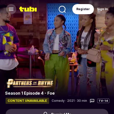
Register
Sign In
Season 1 Episode 4 - Foe
CONTENT UNAVAILABLE
Comedy
·
2021 · 30 min
TV-14