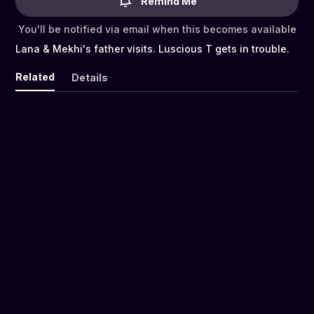
Remind Me
You'll be notified via email when this becomes available
Lana & Mekhi's father visits. Luscious T gets in trouble.
Related
Details