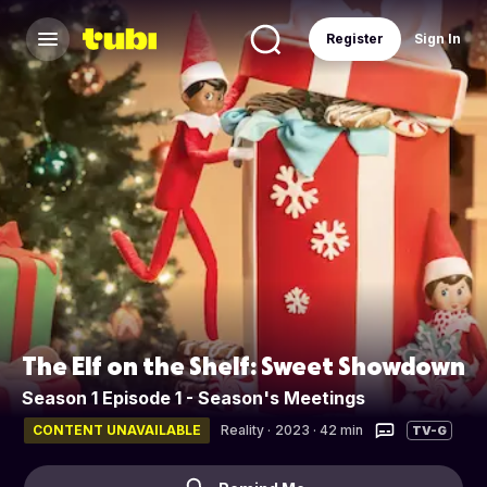
Register
Sign In
The Elf on the Shelf: Sweet Showdown
Season 1 Episode 1 - Season's Meetings
CONTENT UNAVAILABLE
Reality
·
2023 · 42 min
TV-G