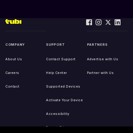
COMPANY
SUPPORT
PARTNERS
About Us
Contact Support
Advertise with Us
Careers
Help Center
Partner with Us
Contact
Supported Devices
Activate Your Device
Accessibility
Report IP Issues