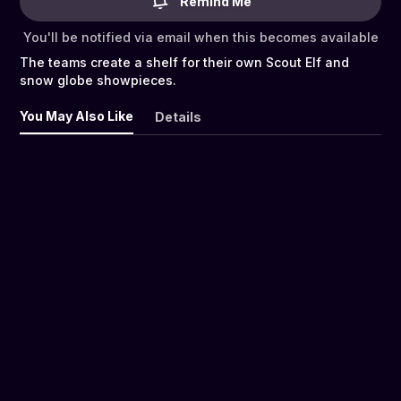
Remind Me
You'll be notified via email when this becomes available
The teams create a shelf for their own Scout Elf and
snow globe showpieces.
You May Also Like
Details