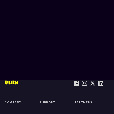
COMPANY
SUPPORT
PARTNERS