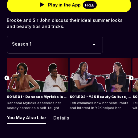
Play in the App
FREE
Brooke and Sir John discuss their ideal summer looks
and beauty tips and tricks.
Season 1
S01:E01 - Danessa Myricks Is a Beauty Innovator & Advocate for Inclusive Products
S01:E02 - Y2K Beauty Culture, Navigating a Career in Content Creation & More Ft. Tefi
Danessa Myricks assesses her
Tefi examines how her Miami roots
Tel
beauty career as a self-taught
and interest in Y2K helped her
wif
makeup artist who became an
become social media’s best friend
lab
You May Also Like
Details
innovative and inclusive founder of
and go-to cultural commentator.
Danessa Myricks Beauty.