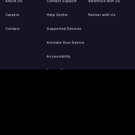
About Us
Contact Support
Advertise with Us
Careers
Help Center
Partner with Us
Contact
Supported Devices
Activate Your Device
Accessibility
Report IP Issues
Sitemap
GET THE APPS
PRESS
LEGAL
iOS
Press Releases
Privacy Policy
(Updated)
Android
Tubi in the News
Terms of Use