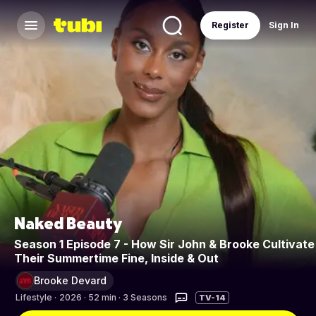
Register
Sign In
Naked Beauty
Season 1 Episode 7 - How Sir John & Brooke Cultivate
Their Summertime Fine, Inside & Out
Brooke Devard
Lifestyle
·
2026 · 52 min · 3 Seasons
TV-14