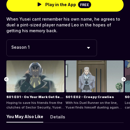
Play in the App
FREE
When Yusei cant remember his own name, he agrees to
duel a pint-sized player named Leo in the hopes of
getting his memory back.
Season 1
S01:E01 - On Your Mark Get Set Duel
S01:E02 - Creepy Crawlies
S0
Hoping to save his friends from the
With his Duel Runner on the line,
Loo
clutches of Sector Security, Yusei
Yusei finds himself dueling against
car
Fudo challenges his old nemesis
a bully who battles with a deck full
tak
You May Also Like
Details
Officer Trudge to a Turbo Duel!
of bugs.
Sec