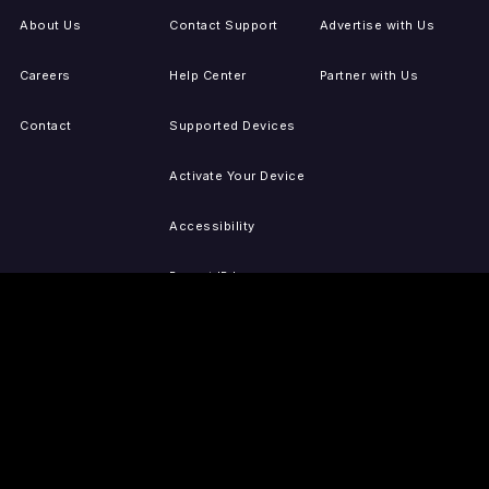
About Us
Contact Support
Advertise with Us
Careers
Help Center
Partner with Us
Contact
Supported Devices
Activate Your Device
Accessibility
Report IP Issues
Sitemap
GET THE APPS
PRESS
LEGAL
iOS
Press Releases
Privacy Policy
(Updated)
Android
Tubi in the News