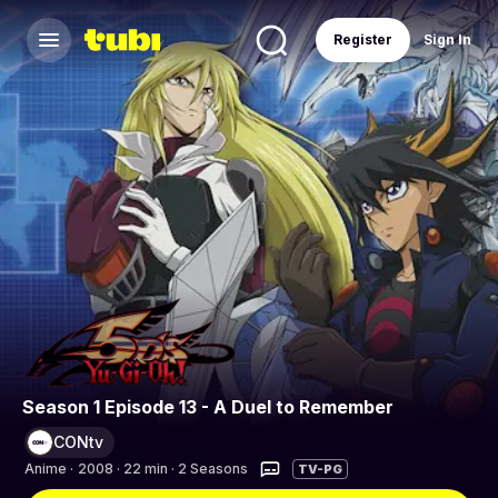
Register
Sign In
Season 1 Episode 13 - A Duel to Remember
CONtv
Anime
·
2008 · 22 min · 2 Seasons
TV-PG