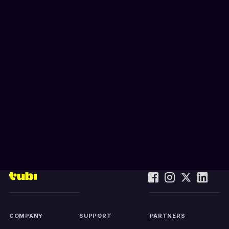
COMPANY
SUPPORT
PARTNERS