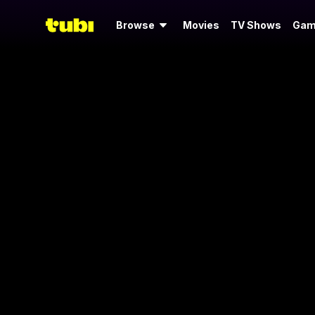
Browse
Movies
TV Shows
Gam