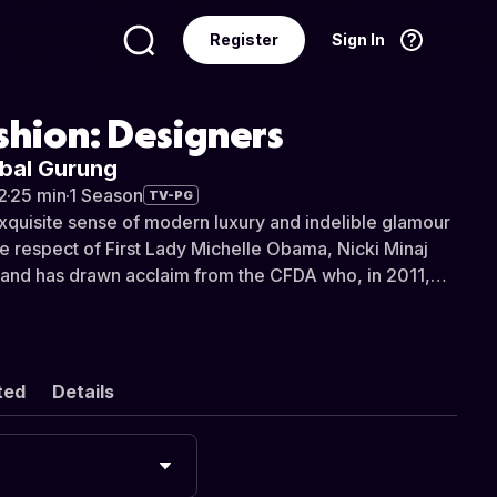
Register
Sign In
Language
English
shion: Designers
abal Gurung
2
·
25 min
·
1 Season
TV-PG
xquisite sense of modern luxury and indelible glamour
e respect of First Lady Michelle Obama, Nicki Minaj
and has drawn acclaim from the CFDA who, in 2011,
g designer the Swarovski Award for Womenswear.
 and raised in Nepal, Gurung studied in both India and
rsons School of Design where he was awarded “Best
irst year before moving onto various styling jobs in
ted
Details
don. After a two year stint with Cynthia Rowley’s
as appointed design director at Bill Blass where, after
, he left to start his own collection in 2009.