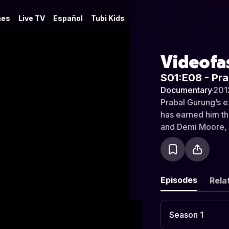
es
Live TV
Español
Tubi Kids
Videofa
S01:E08 - Pr
Documentary
·
201
Prabal Gurung’s e
has earned him th
and Demi Moore, 
awarded the youn
Born in Singapore
at New York’s Pa
Designer” in his f
Episodes
Rela
Melbourne and Lon
design team, he w
five thriving years
Season 1