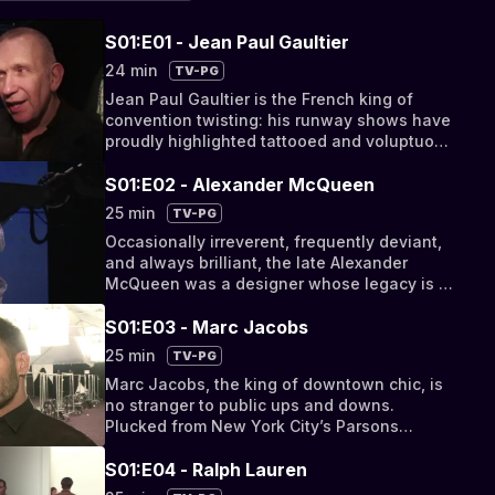
S01:E01 - Jean Paul Gaultier
24 min
TV-PG
Jean Paul Gaultier is the French king of
convention twisting: his runway shows have
proudly highlighted tattooed and voluptuous
models such as rock star, Beth Ditto,
showcased gender-bending skirt-clad men,
S01:E02 - Alexander McQueen
and featured infamously conical corsetry, as
25 min
TV-PG
immortalized by Madonna’s 1990 Blond
Occasionally irreverent, frequently deviant,
Ambition Tour. However unconventional,
and always brilliant, the late Alexander
Gaultier’s designs continue to garner
McQueen was a designer whose legacy is to
international acclaim, from his famed
be neither overlooked nor undervalued.
corset-shaped fragrance bottle to the
From subversively dressed models and
S01:E03 - Marc Jacobs
Montreal Museum of Fine Art’s exhibition
extravagant productions to robotic cameras
dedicated to the celebrated couturier,
25 min
TV-PG
and futuristic reptilian prints, McQueen’s
entitled “The Fashion World of Jean Paul
Marc Jacobs, the king of downtown chic, is
dramatic showmanship was received with
Gaultier: From the Sidewalk to the Catwalk”.
no stranger to public ups and downs.
editorial acclaim, industry buzz, and
Plucked from New York City’s Parsons
celebrity approval from the likes of Lady
School of Design in 1984 to start his
Gaga, Sarah Jessica Parker, and Nicole
eponymous line, Jacobs found himself
S01:E04 - Ralph Lauren
Kidman. In 2011, a year after McQueen’s
unceremoniously fired from Perry Ellis in
untimely death, the Metropolitan Museum of