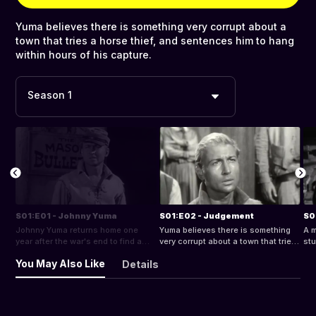
Yuma believes there is something very corrupt about a
town that tries a horse thief, and sentences him to hang
within hours of his capture.
Season 1
S01:E01 - Johnny Yuma
S01:E02 - Judgement
S0
Johnny Yuma returns home one
Yuma believes there is something
A m
year after the war's end to find a
very corrupt about a town that tries
stu
gang of thugs have extorted a local
a horse thief, and sentences him to
Bef
You May Also Like
Details
mine and murdered his father while
hang within hours of his capture.
thi
his father's deputy and the rest of
to 
the town live in fear and despair.
sol