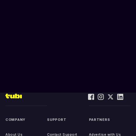
COMPANY
SUPPORT
PARTNERS
About Us
Contact Support
Advertise with Us