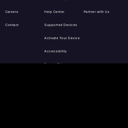
Careers
Help Center
Partner with Us
Contact
Supported Devices
Activate Your Device
Accessibility
Report IP Issues
Sitemap
GET THE APPS
PRESS
LEGAL
iOS
Press Releases
Privacy Policy
(Updated)
Android
Tubi in the News
Terms of Use