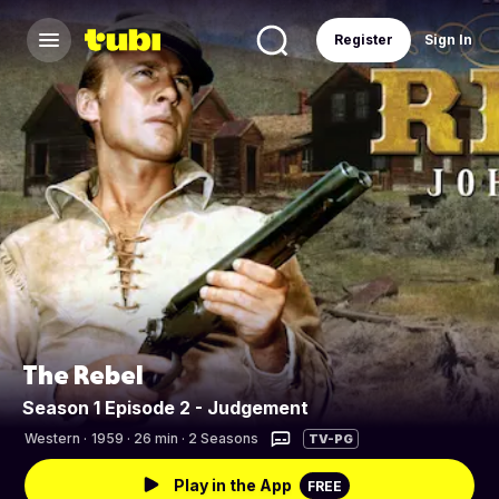
Register
Sign In
The Rebel
Season 1 Episode 2 - Judgement
Western
·
1959 · 26 min · 2 Seasons
TV-PG
Play in the App
FREE