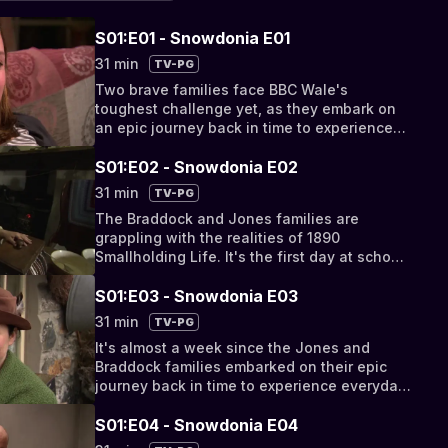
S01:E01 - Snowdonia E01
31 min
TV-PG
Two brave families face BBC Wale's
toughest challenge yet, as they embark on
an epic journey back in time to experience
everyday life on the barren hillsides of 19th
Century Snowdonia.
S01:E02 - Snowdonia E02
31 min
TV-PG
The Braddock and Jones families are
grappling with the realities of 1890
Smallholding Life. It's the first day at school
for the kids, the first day at the quarry for
the teenage boys and the men, whilst the
S01:E03 - Snowdonia E03
women are left alone in charge of the
31 min
TV-PG
animals.
It's almost a week since the Jones and
Braddock families embarked on their epic
journey back in time to experience everyday
life as Smallholders in 1890 Snowdonia, and
survival is proving a struggle.
S01:E04 - Snowdonia E04