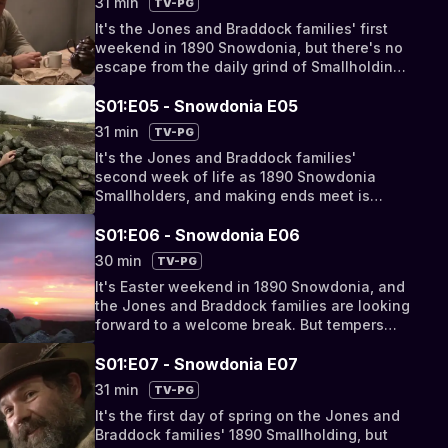
31 min
TV-PG
It's the Jones and Braddock families' first
weekend in 1890 Snowdonia, but there's no
escape from the daily grind of Smallholding
life. The men clash with the Quarry Owner
and the women grapple with a gruesome
S01:E05 - Snowdonia E05
Victorian dish.
31 min
TV-PG
It's the Jones and Braddock families'
second week of life as 1890 Snowdonia
Smallholders, and making ends meet is
proving a struggle. With the men yet to earn
any money at the Quarry, who will bring
S01:E06 - Snowdonia E06
home the bacon?
30 min
TV-PG
It's Easter weekend in 1890 Snowdonia, and
the Jones and Braddock families are looking
forward to a welcome break. But tempers
fray as 21st century expectations clash with
the realities of Victorian life.
S01:E07 - Snowdonia E07
31 min
TV-PG
It's the first day of spring on the Jones and
Braddock families' 1890 Smallholding, but