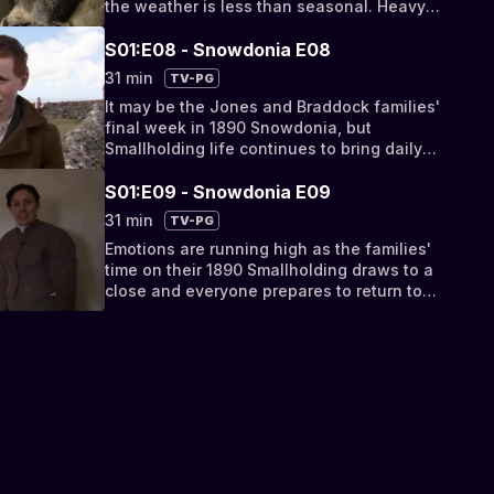
the weather is less than seasonal. Heavy
snow closes the Quarry, but doesn't deter
the Landlord's Agent from making an
S01:E08 - Snowdonia E08
impromptu inspection.
31 min
TV-PG
It may be the Jones and Braddock families'
final week in 1890 Snowdonia, but
Smallholding life continues to bring daily
hardships. A temperamental milk cow, a
sickly lamb and a belligerent Quarry Steward
S01:E09 - Snowdonia E09
cause tensions all round.
31 min
TV-PG
Emotions are running high as the families'
time on their 1890 Smallholding draws to a
close and everyone prepares to return to
their 21st Century lives. After one month's
exposure to nothing but Victorian culture, a
way of life is coming to an end.