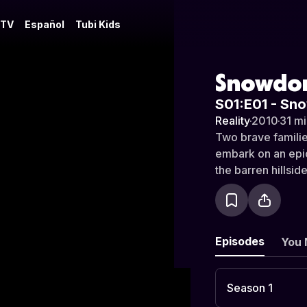
 TV
Español
Tubi Kids
Snowdon
S01:E01 - Sn
Reality
·
2010
·
31 mi
Two brave familie
embark on an epic
the barren hillsi
Episodes
You 
Season 1