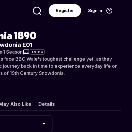
Register
Sign In
Language
English
ia 1890
owdonia E01
n
·
1 Season
TV-PG
s face BBC Wale's toughest challenge yet, as they
 journey back in time to experience everyday life on
des of 19th Century Snowdonia.
May Also Like
Details