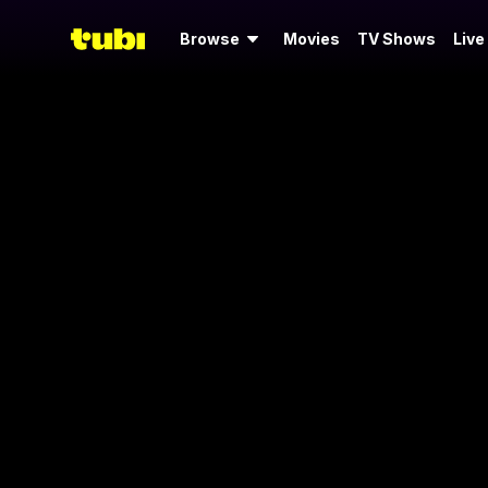
Browse
Movies
TV Shows
Live