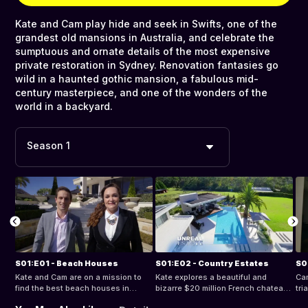
Kate and Cam play hide and seek in Swifts, one of the
grandest old mansions in Australia, and celebrate the
sumptuous and ornate details of the most expensive
private restoration in Sydney. Renovation fantasies go
wild in a haunted gothic mansion, a fabulous mid-
century masterpiece, and one of the wonders of the
world in a backyard.
Season 1
S01:E01 - Beach Houses
S01:E02 - Country Estates
S0
Kate and Cam are on a mission to
Kate explores a beautiful and
Cam
find the best beach houses in
bizarre $20 million French chateau
tri
Australia. Cam visits a stunning
on the Bellarine Peninsula, while
Mil