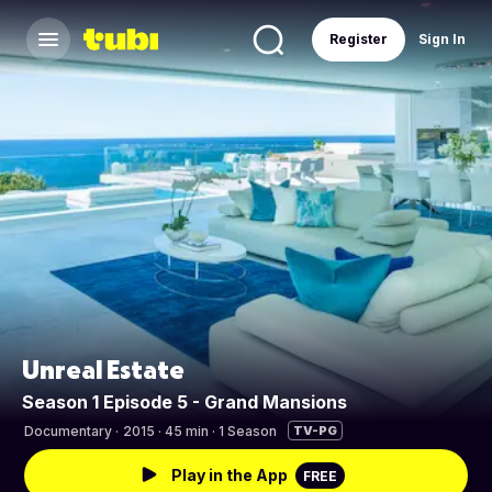
Register
Sign In
Unreal Estate
Season 1 Episode 5 - Grand Mansions
Documentary
·
2015 · 45 min · 1 Season
TV-PG
Play in the App
FREE