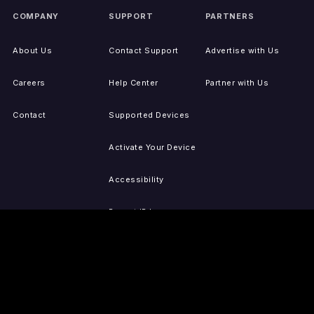
COMPANY
SUPPORT
PARTNERS
About Us
Contact Support
Advertise with Us
Careers
Help Center
Partner with Us
Contact
Supported Devices
Activate Your Device
Accessibility
Report IP Issues
Sitemap
GET THE APPS
PRESS
LEGAL
iOS
Press Releases
Privacy Policy