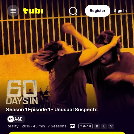
Register
Sign In
Season 1 Episode 1 - Unusual Suspects
A&E
Reality
·
2016 · 43 min · 7 Seasons
TV-14
D
L
V