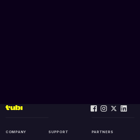
COMPANY
SUPPORT
PARTNERS