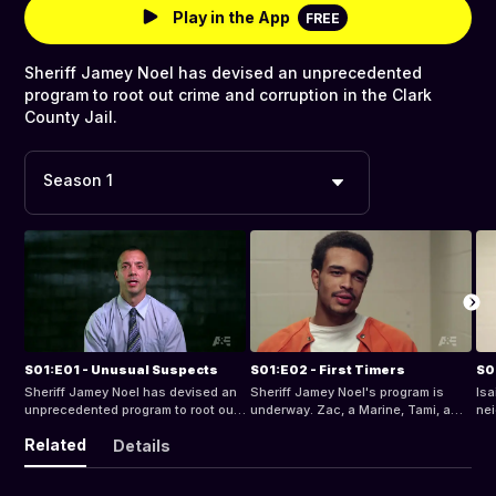
Play in the App
FREE
Sheriff Jamey Noel has devised an unprecedented
program to root out crime and corruption in the Clark
County Jail.
Season 1
S01:E01 - Unusual Suspects
S01:E02 - First Timers
S0
Sheriff Jamey Noel has devised an
Sheriff Jamey Noel's program is
Isa
unprecedented program to root out
underway. Zac, a Marine, Tami, a
nei
crime and corruption in the Clark
police officer, Robert, a teacher, and
wor
Related
Details
County Jail.
Barbra, a stay-at-home mom, are
Mu
the first participants in. Will they
make it through the first 24 hours