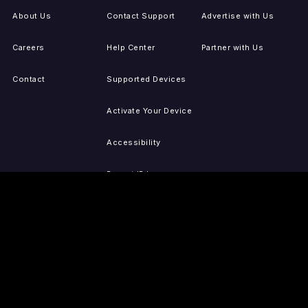
About Us
Contact Support
Advertise with Us
Careers
Help Center
Partner with Us
Contact
Supported Devices
Activate Your Device
Accessibility
Report IP Issues
Sitemap
GET THE APPS
PRESS
LEGAL
iOS
Press Releases
Privacy Policy
(Updated)
Android
Tubi in the News