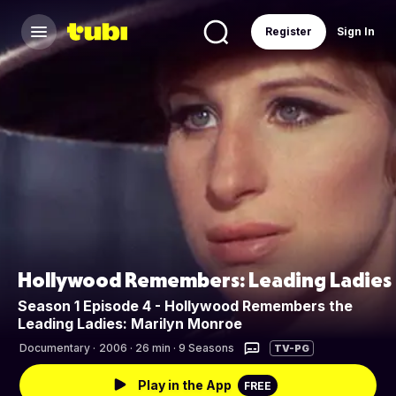
Register
Sign In
Hollywood Remembers: Leading Ladies
Season 1 Episode 4 - Hollywood Remembers the
Leading Ladies: Marilyn Monroe
Documentary
·
2006 · 26 min · 9 Seasons
TV-PG
Play in the App
FREE