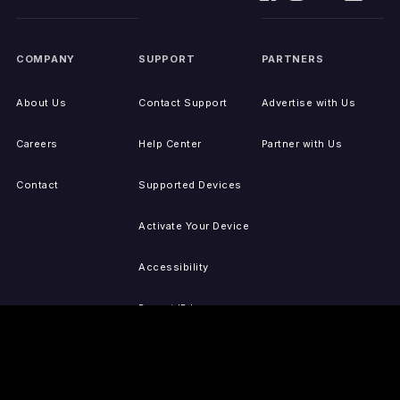
COMPANY
SUPPORT
PARTNERS
About Us
Contact Support
Advertise with Us
Careers
Help Center
Partner with Us
Contact
Supported Devices
Activate Your Device
Accessibility
Report IP Issues
Sitemap
GET THE APPS
PRESS
LEGAL