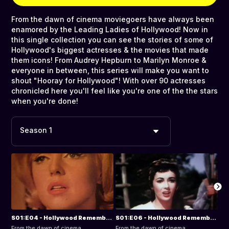
From the dawn of cinema moviegoers have always been
enamored by the Leading Ladies of Hollywood! Now in
this single collection you can see the stories of some of
Hollywood's biggest actresses & the movies that made
them icons! From Audrey Hepburn to Marilyn Monroe &
everyone in between, this series will make you want to
shout "Hooray for Hollywood"! With over 90 actresses
chronicled here you'll feel like you're one of the the stars
when you're done!
Season 1
S01:E04 - Hollywood Remembers the Leading Ladies: Marilyn Monroe
S01:E06 - Hollywood Remembers the Leading Ladies: Elizabeth Taylor
From the dawn of cinema
From the dawn of cinema