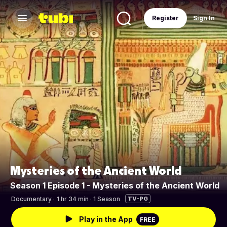
Register
Sign In
Mysteries of the Ancient World
Season 1 Episode 1 - Mysteries of the Ancient World
Documentary
·
1 hr 34 min · 1 Season
TV-PG
Play in the App
FREE