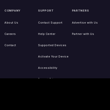
COMPANY
SUPPORT
PARTNERS
About Us
Contact Support
Advertise with Us
Careers
Help Center
Partner with Us
Contact
Supported Devices
Activate Your Device
Accessibility
Report IP Issues
Sitemap
GET THE APPS
PRESS
LEGAL