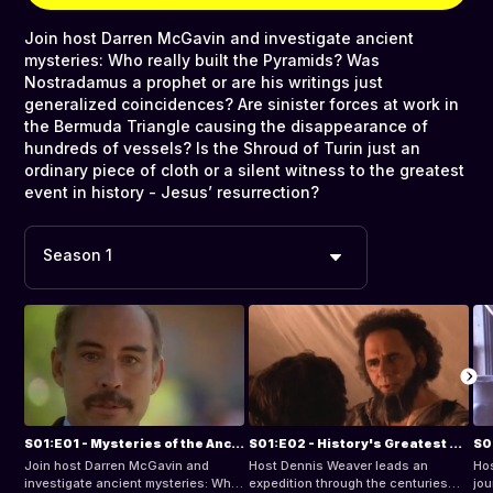
Join host Darren McGavin and investigate ancient
mysteries: Who really built the Pyramids? Was
Nostradamus a prophet or are his writings just
generalized coincidences? Are sinister forces at work in
the Bermuda Triangle causing the disappearance of
hundreds of vessels? Is the Shroud of Turin just an
ordinary piece of cloth or a silent witness to the greatest
event in history - Jesus’ resurrection?
Season 1
S01:E01 - Mysteries of the Ancient World
S01:E02 - History's Greatest Miracles
Join host Darren McGavin and
Host Dennis Weaver leads an
Hos
investigate ancient mysteries: Who
expedition through the centuries
jou