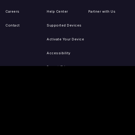
Careers
Help Center
Partner with Us
Contact
Supported Devices
Activate Your Device
Accessibility
Report IP Issues
Sitemap
GET THE APPS
PRESS
LEGAL
iOS
Press Releases
Privacy Policy
(Updated)
Android
Tubi in the News
Terms of Use
Roku