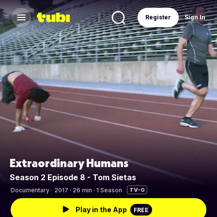
Register
Sign In
Extraordinary Humans
Season 2 Episode 8 - Tom Sietas
Documentary
·
2017 · 26 min · 1 Season
TV-G
Play in the App
FREE