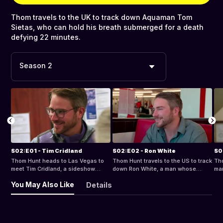
Thom travels to the UK to track down Aquaman Tom
Sietas, who can hold his breath submerged for a death
defying 22 minutes.
Season 2
S02:E01 - Tim Cridland
S02:E02 - Ron White
S0
Thom Hunt heads to Las Vegas to
Thom Hunt travels to the US to track
Tho
meet Tim Cridland, a sideshow
down Ron White, a man whose
man
performer who claims to be pain-
mind-blowing memory powers defy
Zar
You May Also Like
Details
proof.
belief.
fea
of 