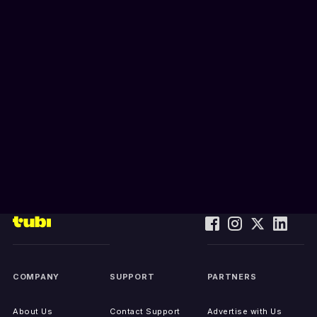
COMPANY
SUPPORT
PARTNERS
About Us
Contact Support
Advertise with Us