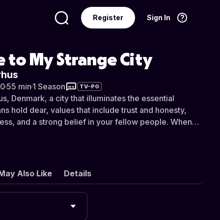
Register
Sign In
Language
English
 to My Strange City
rhus
20
·
55 min
·
1 Season
TV-PG
, Denmark, a city that illuminates the essential
ns hold dear, values that include trust and honesty,
s, and a strong belief in your fellow people. When
work together in such a harmonious manner, Alexandra
 it can lead to living in one of the safest, most
ies in the world.
May Also Like
Details