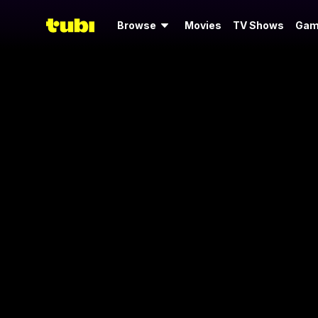
Browse
Movies
TV Shows
Gam