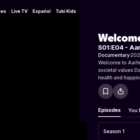
es
Live TV
Español
Tubi Kids
Welcome
S01:E04 - Aa
Documentary
·
20
Welcome to Aarhus
societal values Da
health and happines
people strive to 
comes to find out,
prosperous countr
Episodes
You 
Season 1