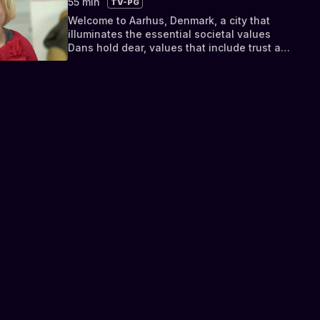
55 min
TV-PG
waste investigators.
Welcome to Aarhus, Denmark, a city that
illuminates the essential societal values
Dans hold dear, values that include trust and
honesty, health and happiness, and a strong
belief in your fellow people. When people
strive to work together in such a harmonious
manner, Alexandra comes to find out, it can
lead to living in one of the safest, most
prosperous countries in the world.