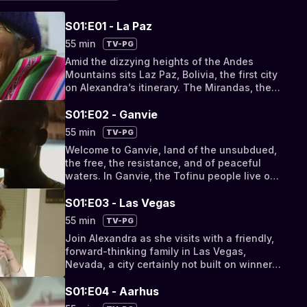
S01:E01 - La Paz
55 min
TV-PG
Amid the dizzying heights of the Andes
Mountains sits Laz Paz, Bolivia, the first city
on Alexandra’s itinerary. The Mirandas, the
friendly family she will be staying with,
helps Alexandra acclimatize to life in the
S01:E02 - Ganvie
mountains, and introduces her to elements
55 min
TV-PG
of Bolivian culture that they keep close to
Welcome to Ganvie, land of the unsubdued,
their hearts. Also, meet famous Bolivian
the free, the resistance, and of peaceful
chola Glenda Yanez.
waters. In Ganvie, the Tofinu people live on
the water. To do so they must move at a
careful pace, learn to live without excess,
S01:E03 - Las Vegas
and form deep bonds of family and
55 min
TV-PG
friendship to survive.
Join Alexandra as she visits with a friendly,
forward-thinking family in Las Vegas,
Nevada, a city certainly not built on winners
(unless you become one), where anything is
possible, and where water is so much of a
S01:E04 - Aarhus
precious resource the city employs water