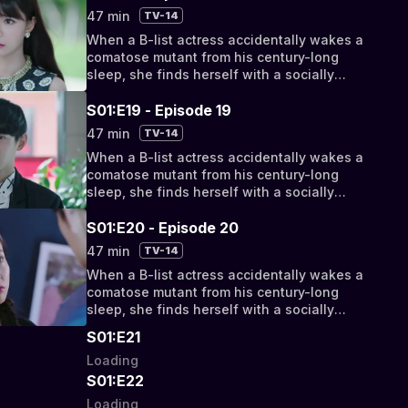
bizarro bickering to something deeper, they
47 min
TV-14
discover their fates have been intertwined
When a B-list actress accidentally wakes a
by a cosmic conspiracy.
comatose mutant from his century-long
sleep, she finds herself with a socially
awkward, super-powered new roommate.
But as their relationship progresses from
S01:E19 - Episode 19
bizarro bickering to something deeper, they
47 min
TV-14
discover their fates have been intertwined
When a B-list actress accidentally wakes a
by a cosmic conspiracy.
comatose mutant from his century-long
sleep, she finds herself with a socially
awkward, super-powered new roommate.
But as their relationship progresses from
S01:E20 - Episode 20
bizarro bickering to something deeper, they
47 min
TV-14
discover their fates have been intertwined
When a B-list actress accidentally wakes a
by a cosmic conspiracy.
comatose mutant from his century-long
sleep, she finds herself with a socially
awkward, super-powered new roommate.
S01:E21
But as their relationship progresses from
Loading
bizarro bickering to something deeper, they
discover their fates have been intertwined
S01:E22
by a cosmic conspiracy.
Loading