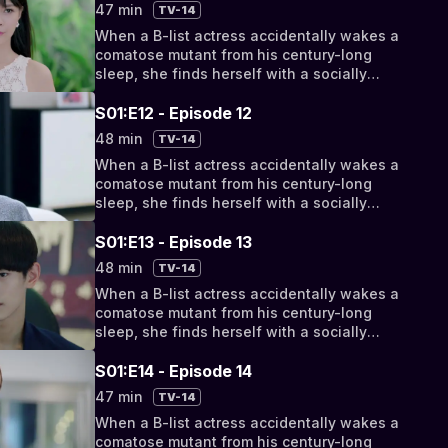
bizarro bickering to something deeper, they
47 min
TV-14
discover their fates have been intertwined
When a B-list actress accidentally wakes a
by a cosmic conspiracy.
comatose mutant from his century-long
sleep, she finds herself with a socially
awkward, super-powered new roommate.
But as their relationship progresses from
S01:E12 - Episode 12
bizarro bickering to something deeper, they
48 min
TV-14
discover their fates have been intertwined
When a B-list actress accidentally wakes a
by a cosmic conspiracy.
comatose mutant from his century-long
sleep, she finds herself with a socially
awkward, super-powered new roommate.
But as their relationship progresses from
S01:E13 - Episode 13
bizarro bickering to something deeper, they
48 min
TV-14
discover their fates have been intertwined
When a B-list actress accidentally wakes a
by a cosmic conspiracy.
comatose mutant from his century-long
sleep, she finds herself with a socially
awkward, super-powered new roommate.
But as their relationship progresses from
S01:E14 - Episode 14
bizarro bickering to something deeper, they
47 min
TV-14
discover their fates have been intertwined
When a B-list actress accidentally wakes a
by a cosmic conspiracy.
comatose mutant from his century-long