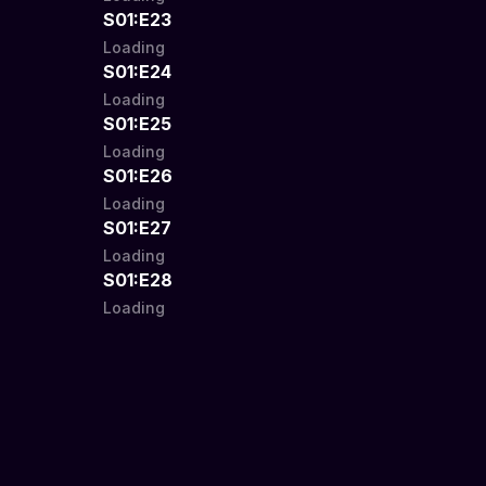
S01:E23
Loading
S01:E24
Loading
S01:E25
Loading
S01:E26
Loading
S01:E27
Loading
S01:E28
Loading