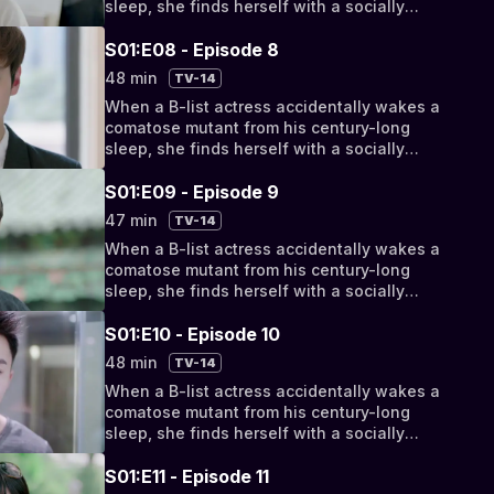
sleep, she finds herself with a socially
awkward, super-powered new roommate.
But as their relationship progresses from
S01:E08 - Episode 8
bizarro bickering to something deeper, they
48 min
TV-14
discover their fates have been intertwined
When a B-list actress accidentally wakes a
by a cosmic conspiracy.
comatose mutant from his century-long
sleep, she finds herself with a socially
awkward, super-powered new roommate.
But as their relationship progresses from
S01:E09 - Episode 9
bizarro bickering to something deeper, they
47 min
TV-14
discover their fates have been intertwined
When a B-list actress accidentally wakes a
by a cosmic conspiracy.
comatose mutant from his century-long
sleep, she finds herself with a socially
awkward, super-powered new roommate.
But as their relationship progresses from
S01:E10 - Episode 10
bizarro bickering to something deeper, they
48 min
TV-14
discover their fates have been intertwined
When a B-list actress accidentally wakes a
by a cosmic conspiracy.
comatose mutant from his century-long
sleep, she finds herself with a socially
awkward, super-powered new roommate.
But as their relationship progresses from
S01:E11 - Episode 11