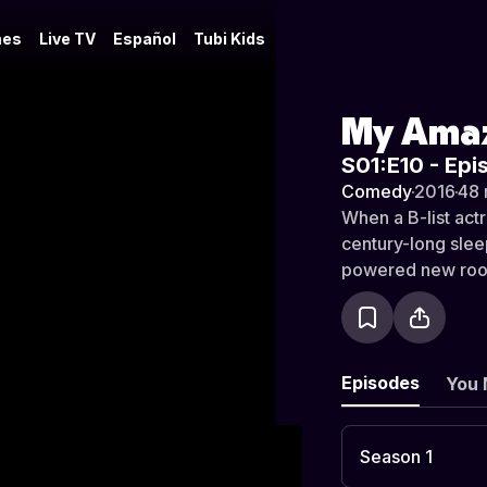
es
Live TV
Español
Tubi Kids
My Amaz
S01:E10 - Epi
Comedy
·
2016
·
48 
When a B-list act
century-long slee
powered new room
bizarro bickering
been intertwined 
Episodes
You 
Season 1