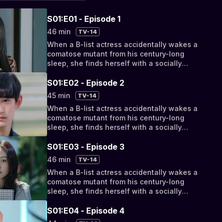
S01:E01 - Episode 1
46 min
TV-14
When a B-list actress accidentally wakes a
comatose mutant from his century-long
sleep, she finds herself with a socially
awkward, super-powered new roommate.
But as their relationship progresses from
S01:E02 - Episode 2
bizarro bickering to something deeper, they
45 min
TV-14
discover their fates have been intertwined
When a B-list actress accidentally wakes a
by a cosmic conspiracy.
comatose mutant from his century-long
sleep, she finds herself with a socially
awkward, super-powered new roommate.
But as their relationship progresses from
S01:E03 - Episode 3
bizarro bickering to something deeper, they
46 min
TV-14
discover their fates have been intertwined
When a B-list actress accidentally wakes a
by a cosmic conspiracy.
comatose mutant from his century-long
sleep, she finds herself with a socially
awkward, super-powered new roommate.
But as their relationship progresses from
S01:E04 - Episode 4
bizarro bickering to something deeper, they