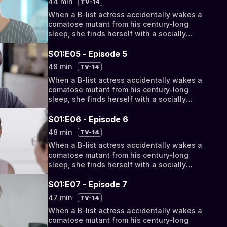
44 min
TV-14
discover their fates have been intertwined
When a B-list actress accidentally wakes a
by a cosmic conspiracy.
comatose mutant from his century-long
sleep, she finds herself with a socially
awkward, super-powered new roommate.
But as their relationship progresses from
S01:E05 - Episode 5
bizarro bickering to something deeper, they
48 min
TV-14
discover their fates have been intertwined
When a B-list actress accidentally wakes a
by a cosmic conspiracy.
comatose mutant from his century-long
sleep, she finds herself with a socially
awkward, super-powered new roommate.
But as their relationship progresses from
S01:E06 - Episode 6
bizarro bickering to something deeper, they
48 min
TV-14
discover their fates have been intertwined
When a B-list actress accidentally wakes a
by a cosmic conspiracy.
comatose mutant from his century-long
sleep, she finds herself with a socially
awkward, super-powered new roommate.
But as their relationship progresses from
S01:E07 - Episode 7
bizarro bickering to something deeper, they
47 min
TV-14
discover their fates have been intertwined
When a B-list actress accidentally wakes a
by a cosmic conspiracy.
comatose mutant from his century-long