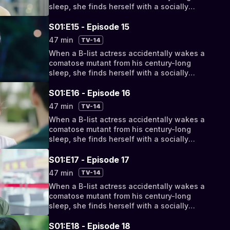
sleep, she finds herself with a socially
awkward, super-powered new roommate.
But as their relationship progresses from
S01:E15 - Episode 15
bizarro bickering to something deeper, they
47 min
TV-14
discover their fates have been intertwined
When a B-list actress accidentally wakes a
by a cosmic conspiracy.
comatose mutant from his century-long
sleep, she finds herself with a socially
awkward, super-powered new roommate.
But as their relationship progresses from
S01:E16 - Episode 16
bizarro bickering to something deeper, they
47 min
TV-14
discover their fates have been intertwined
When a B-list actress accidentally wakes a
by a cosmic conspiracy.
comatose mutant from his century-long
sleep, she finds herself with a socially
awkward, super-powered new roommate.
But as their relationship progresses from
S01:E17 - Episode 17
bizarro bickering to something deeper, they
47 min
TV-14
discover their fates have been intertwined
When a B-list actress accidentally wakes a
by a cosmic conspiracy.
comatose mutant from his century-long
sleep, she finds herself with a socially
awkward, super-powered new roommate.
But as their relationship progresses from
S01:E18 - Episode 18