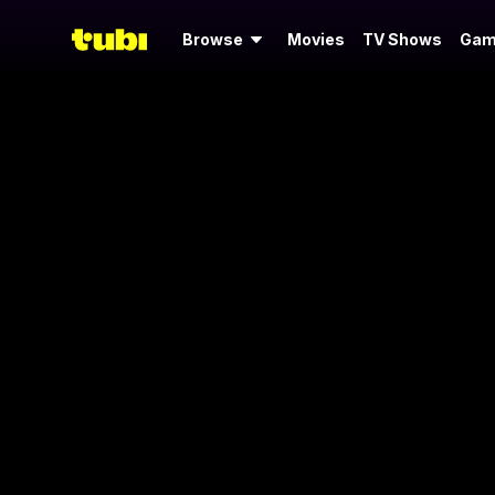
Browse
Movies
TV Shows
Gam