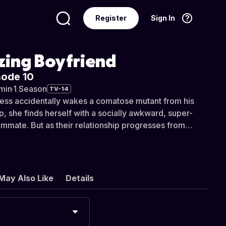
Register
Sign In
Language
English
ing Boyfriend
sode 10
min
·
1 Season
TV-14
ress accidentally wakes a comatose mutant from his
p, she finds herself with a socially awkward, super-
mate. But as their relationship progresses from
 to something deeper, they discover their fates have
by a cosmic conspiracy.
May Also Like
Details