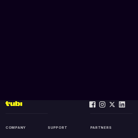
COMPANY
SUPPORT
PARTNERS