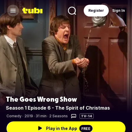
Register
Sign In
The Goes Wrong Show
Season 1 Episode 6 - The Spirit of Christmas
Comedy
·
2019 · 31 min · 2 Seasons
TV-14
Play in the App
FREE