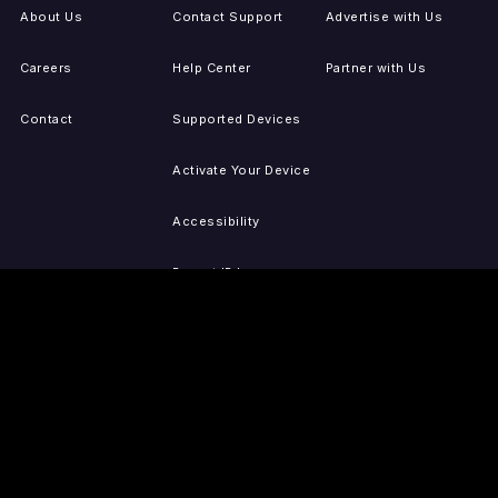
About Us
Contact Support
Advertise with Us
Careers
Help Center
Partner with Us
Contact
Supported Devices
Activate Your Device
Accessibility
Report IP Issues
Sitemap
GET THE APPS
PRESS
LEGAL
iOS
Press Releases
Privacy Policy
(Updated)
Android
Tubi in the News
Terms of Use