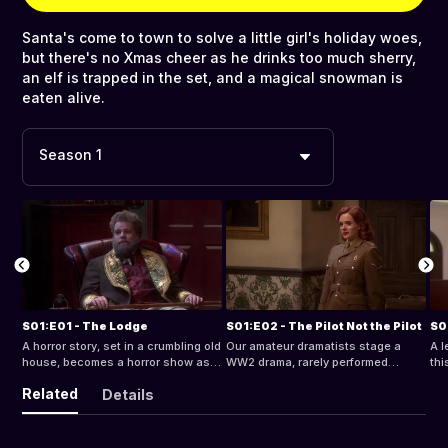
Santa's come to town to solve a little girl's holiday woes,
but there's no Xmas cheer as he drinks too much sherry,
an elf is trapped in the set, and a magical snowman is
eaten alive.
Season 1
S01:E01 - The Lodge
S01:E02 - The Pilot Not the Pilot
S0
A horror story, set in a crumbling old
Our amateur dramatists stage a
A l
house, becomes a horror show as
WW2 drama, rarely performed
thi
the play runs short and the actors
because of its historical
baf
Related
Details
end up falling off, out of, and
inaccuracy, that's bedeviled by
ner
through the rickety set.
collapsing sets, a missing actor,
rec
and machines with minds of their
own.