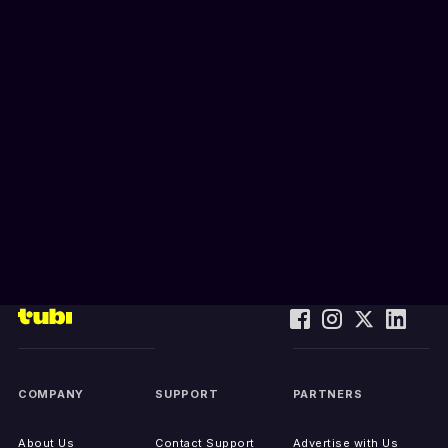
COMPANY
SUPPORT
PARTNERS
About Us
Contact Support
Advertise with Us