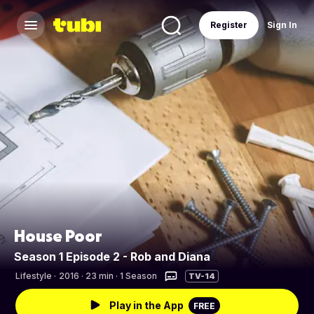
Register
Sign In
House Poor
Season 1 Episode 2 - Rob and Diana
Lifestyle
·
2016 · 23 min · 1 Season
TV-14
Play in the App
FREE