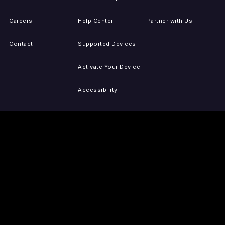
Careers
Help Center
Partner with Us
Contact
Supported Devices
Activate Your Device
Accessibility
Report IP Issues
Sitemap
GET THE APPS
PRESS
LEGAL
iOS
Press Releases
Privacy Policy
(Updated)
Android
Tubi in the News
Terms of Use