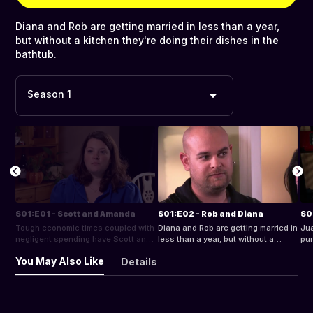
Diana and Rob are getting married in less than a year,
but without a kitchen they're doing their dishes in the
bathtub.
Season 1
S01:E01 - Scott and Amanda
S01:E02 - Rob and Diana
S0
Tough economic times coupled with
Diana and Rob are getting married in
Jua
negligent spending have Scott and
less than a year, but without a
pur
Amanda on a collision course with
kitchen they're doing their dishes in
ord
You May Also Like
Details
financial ruin.
the bathtub.
bus
des