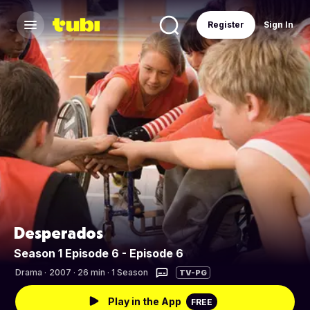
Register
Sign In
Desperados
Season 1 Episode 6 - Episode 6
Drama
·
2007 · 26 min · 1 Season
TV-PG
Play in the App
FREE