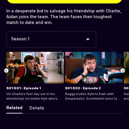
In a desperate bid to salvage his friendship with Charlie,
Aidan joins the team. The team faces their toughest
match to date and win.
Season 1
S01:E01 - Episode 1
S01:E02 - Episode 2
S0
On Charlie’s first day out in his
Baggy invites Kyle to train with
Sam
wheelchair, he meets Kyle who’s
Desperados. Excitement turns to
pro
also in a chair, yet exudes a
despair when he finds everyone’s in
for
Related
Details
confidence and passion for life that
a wheelchair, but Charlie’s there too
mat
Charlie doesn’t have. Baggy, the
and the session’s turns out to be
bad
Desperados coach, will have to find
great. But his mum’s not quite so
more players if they’re going to field
enthusiastic about his basketball.
a team.