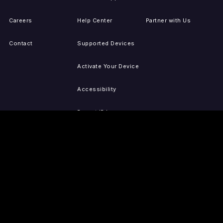
Careers
Help Center
Partner with Us
Contact
Supported Devices
Activate Your Device
Accessibility
Report IP Issues
Sitemap
GET THE APPS
PRESS
LEGAL
iOS
Press Releases
Privacy Policy
(Updated)
Android
Tubi in the News
Terms of Use