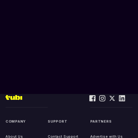
COMPANY
SUPPORT
PARTNERS
About Us
Contact Support
Advertise with Us