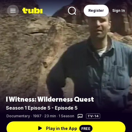
Register
Sign In
I Witness: Wilderness Quest
Season 1 Episode 5 - Episode 5
Documentary
·
1997 · 23 min · 1 Season
TV-14
Play in the App
FREE