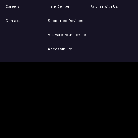
Careers
Help Center
Partner with Us
Contact
Supported Devices
Activate Your Device
Accessibility
Report IP Issues
Sitemap
GET THE APPS
PRESS
LEGAL
iOS
Press Releases
Privacy Policy
(Updated)
Android
Tubi in the News
Terms of Use
Roku
Your Privacy Choices