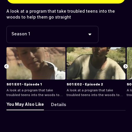
A look at a program that take troubled teens into the
woods to help them go straight
Season 1
S01:E01 - Episode 1
S01:E02 - Episode 2
S0
A look at a program that take
A look at a program that take
A l
troubled teens into the woods to
troubled teens into the woods to
tro
help them go straight
help them go straight
hel
You May Also Like
Details