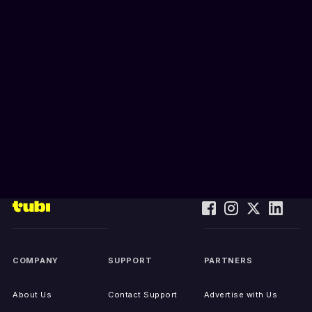
COMPANY
SUPPORT
PARTNERS
About Us
Contact Support
Advertise with Us