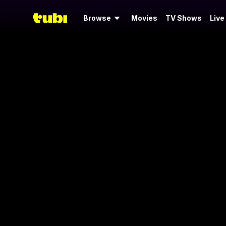
Browse
Movies
TV Shows
Live