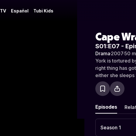
 TV
Español
Tubi Kids
Cape Wr
S01:E07 - Epi
Drama
·
2007
·
50 m
York is tortured b
right thing has g
either she sleeps 
Episodes
Rela
Season 1