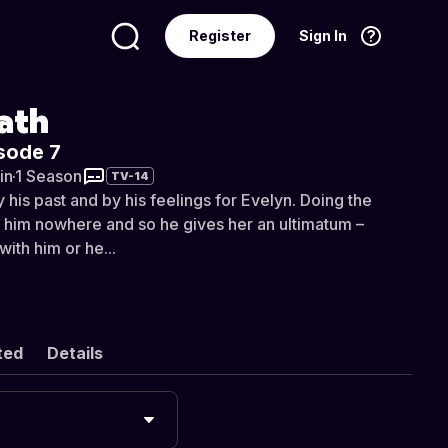
Register
Sign In
Language
English
ath
sode 7
in
·
1 Season
TV-14
y his past and by his feelings for Evelyn. Doing the
ot him nowhere and so he gives her an ultimatum –
with him or he...
ted
Details