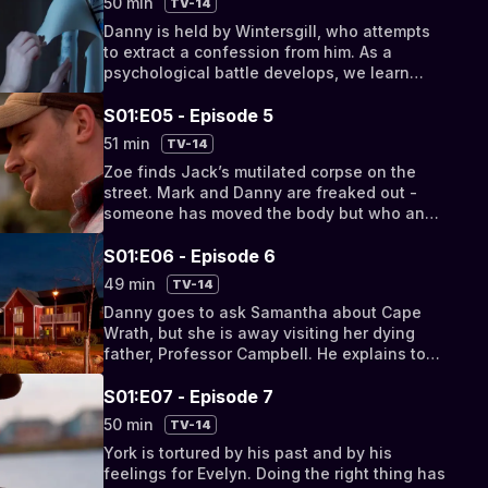
50 min
TV-14
Danny is held by Wintersgill, who attempts
to extract a confession from him. As a
psychological battle develops, we learn
about Wintersgill’s troubled childhood and
what...
S01:E05 - Episode 5
51 min
TV-14
Zoe finds Jack’s mutilated corpse on the
street. Mark and Danny are freaked out -
someone has moved the body but who and
why?
S01:E06 - Episode 6
49 min
TV-14
Danny goes to ask Samantha about Cape
Wrath, but she is away visiting her dying
father, Professor Campbell. He explains to
her the Meadowlands experiment and
Samantha learns...
S01:E07 - Episode 7
50 min
TV-14
York is tortured by his past and by his
feelings for Evelyn. Doing the right thing has