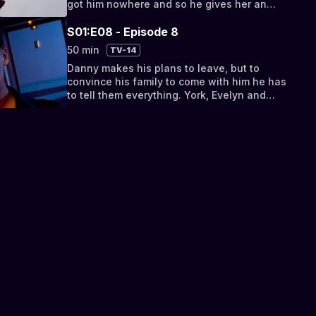
got him nowhere and so he gives her an
ultimatum – either she sleeps with him or
he...
S01:E08 - Episode 8
50 min
TV-14
Danny makes his plans to leave, but to
convince his family to come with him he has
to tell them everything. York, Evelyn and
Danny have one final confrontation before
the...