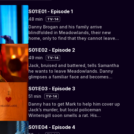
S01:E01 - Episode 1
48 min
TV-14
Danny Brogan and his family arrive
blindfolded in Meadowlands, their new
home, only to find that they cannot leave
their problems behind.
S01:E02 - Episode 2
49 min
TV-14
Jack, bruised and battered, tells Samantha
he wants to leave Meadowlands. Danny
glimpses a familiar face and becomes
paranoid that someone from their past has
tracked them down.
S01:E03 - Episode 3
51 min
TV-14
Danny has to get Mark to help him cover up
Jack’s murder, but local policeman
Wintersgill soon smells a rat. His
investigations lead him towards the Brogans
but they manage to...
S01:E04 - Episode 4