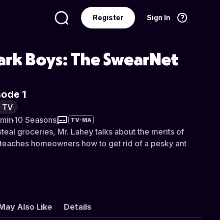
Register
Sign In
Language
English
Park Boys: The SwearNet
sode 1
y TV
 min
·
10 Seasons
TV-MA
steal groceries, Mr. Lahey talks about the merits of
 teaches homeowners how to get rid of a pesky ant
May Also Like
Details