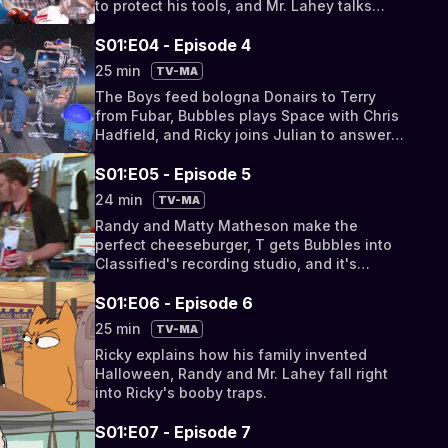
to protect his tools, and Mr. Lahey talks
scotch whisky.
S01:E04 - Episode 4
25 min
TV-MA
The Boys feed bologna Donairs to Terry
from Fubar, Bubbles plays Space with Chris
Hadfield, and Ricky joins Julian to answer
some fan mail.
S01:E05 - Episode 5
24 min
TV-MA
Randy and Matty Matheson make the
perfect cheeseburger, T gets Bubbles into
Classified's recording studio, and it's
Chicken Fingers Day in jail!
S01:E06 - Episode 6
25 min
TV-MA
Ricky explains how his family invented
Halloween, Randy and Mr. Lahey fall right
into Ricky's booby traps.
S01:E07 - Episode 7