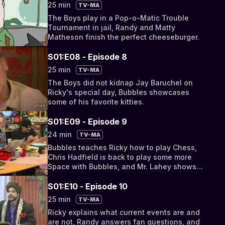
25 min
TV-MA
The Boys play in a Pop-o-Matic Trouble
Tournament in jail, Randy and Matty
Matheson finish the perfect cheeseburger.
S01:E08 - Episode 8
25 min
TV-MA
The Boys did not kidnap Jay Baruchel on
Ricky's special day, Bubbles showcases
some of his favorite kitties.
S01:E09 - Episode 9
24 min
TV-MA
Bubbles teaches Ricky how to play Chess,
Chris Hadfield is back to play some more
Space with Bubbles, and Mr. Lahey shows
off his sake knowledge.
S01:E10 - Episode 10
25 min
TV-MA
Ricky explains what current events are and
are not, Randy answers fan questions, and