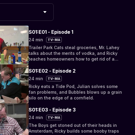
S01:E01 - Episode 1
24 min
TV-MA
Trailer Park Cats steal groceries, Mr. Lahey
talks about the merits of vodka, and Ricky
teaches homeowners how to get rid of a
pesky ant problem.
S01:E02 - Episode 2
24 min
TV-MA
Ricky eats a Tide Pod, Julian solves some
fan problems, and Bubbles blows up a grain
silo on the edge of a cornfield.
S01:E03 - Episode 3
24 min
TV-MA
The Boys get stoned out of their heads in
Amsterdam, Ricky builds some booby traps