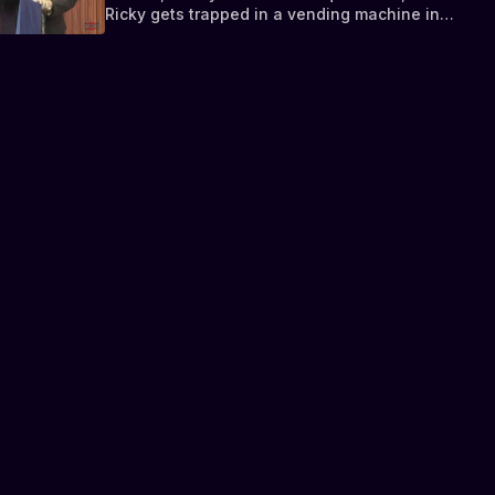
Ricky gets trapped in a vending machine in
jail.