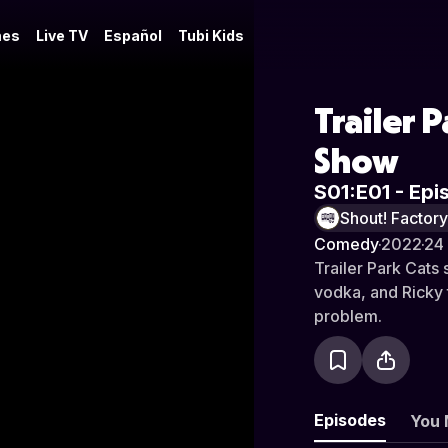
es
Live TV
Español
Tubi Kids
Trailer 
Show
S01:E01 - Epi
Shout! Factor
Comedy
·
2022
·
24
Trailer Park Cats 
vodka, and Ricky
problem.
Episodes
You 