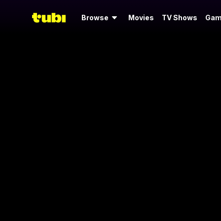
Browse
Movies
TV Shows
Gam