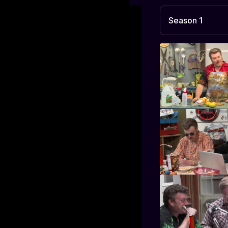
Season 1