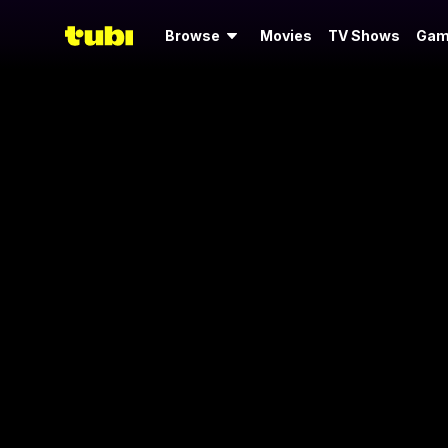
Browse
Movies
TV Shows
Gam