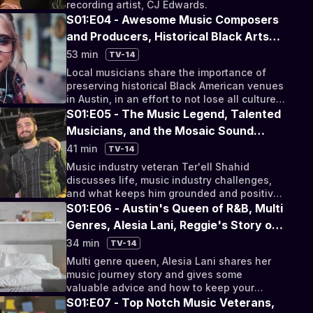
recording artist, CJ Edwards.
S01:E04 - Awesome Music Composers
and Producers, Historical Black Arts
Districts, and Suicide Awareness and
53 min
TV-14
Prevention
Local musicians share the importance of
preserving historical Black American venues
in Austin, in an effort to not lose all culture
and heritage in an ever-growing city.
S01:E05 - The Music Legend, Talented
Musicians, and the Mosaic Sound
Collective
41 min
TV-14
Music industry veteran Ter'ell Shahid
discusses life, music industry challenges,
and what keeps him grounded and positive
in turbulent times.
S01:E06 - Austin's Queen of R&B, Multi
Genres, Alesia Lani, Reggie's Story of
Faith and Mental Health, and a Visit to
34 min
TV-14
Ray Prims Home
Multi genre queen, Alesia Lani shares her
music journey story and gives some
valuable advice and how to keep your
mental and emotional health sound.
S01:E07 - Top Notch Music Veterans,