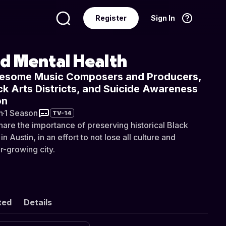
Register
Sign In
Language
English
nd Mental Health
esome Music Composers and Producers,
ack Arts Districts, and Suicide Awareness
on
n
·
1 Season
TV-14
hare the importance of preserving historical Black
 Austin, in an effort to not lose all culture and
r-growing city.
ted
Details