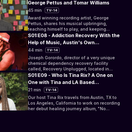
George Pettus and Tomar Williams
45 min
TV-14
Award winning recording artist, George
Pettus, shares his musical upbringing,
teaching himself to play, and keeping
emotionally healthy in a turbulent industry.
S01:E08 - Addiction Recovery With the
Help of Music, Austin's Own
"Empress," Tameca Jones, a Tale of
44 min
TV-14
Depression With Thor Harris, and
Joseph Gorordo, director of a very unique
Discounted Medical Care for Creatives
chemical dependency recovery facility
called, Recovery Unplugged, located in
south Austin shares his experience on
S01:E09 - Who Is Tina Rix? A One on
addiction.
One with Tina and LA Based
Psychologist, Dr. Greg Cason
21 min
TV-14
Our host Tina Rix travels from Austin, TX to
Los Angeles, California to work on recording
her debut healing journey album, "No
Looking Back."