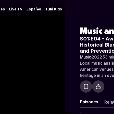
es
Live TV
Español
Tubi Kids
Music a
S01:E04 - Aw
Historical Bl
and Preventi
Music
·
2022
·
53 mi
Local musicians s
American venues in
heritage in an eve
Episodes
Rela