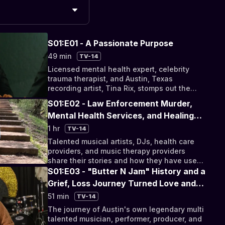
S01:E01 - A Passionate Purpose
49 min
TV-14
Licensed mental health expert, celebrity
trauma therapist, and Austin, Texas
recording artist, Tina Rix, stomps out the
stigma surrounding mental illness with other
S01:E02 - Law Enforcement Murder,
local artists.
Mental Health Services, and Healing
Therapy
1 hr
TV-14
Talented musical artists, DJs, health care
providers, and music therapy providers
share their stories and how they have used
music to heal from tragedy.
S01:E03 - "Butter N Jam" History and a
Grief, Loss Journey Turned Love and
Music Story
51 min
TV-14
The journey of Austin's own legendary multi
talented musician, performer, producer, and