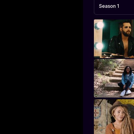
Season 1