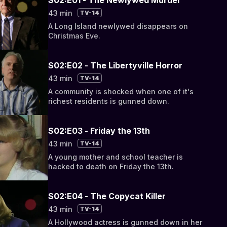
43 min
TV-14
A Long Island newlywed disappears on
Christmas Eve.
S02:E02 - The Libertyville Horror
43 min
TV-14
A community is shocked when one of it's
richest residents is gunned down.
S02:E03 - Friday the 13th
43 min
TV-14
A young mother and school teacher is
hacked to death on Friday the 13th.
S02:E04 - The Copycat Killer
43 min
TV-14
A Hollywood actress is gunned down in her