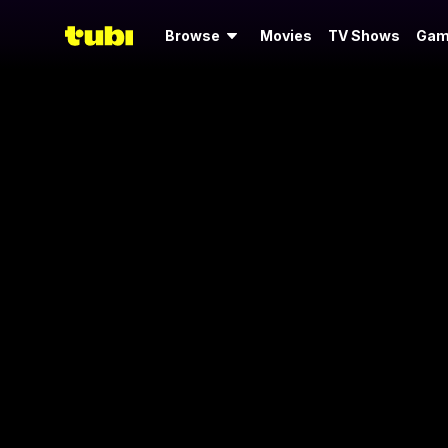
Browse
Movies
TV Shows
Gam