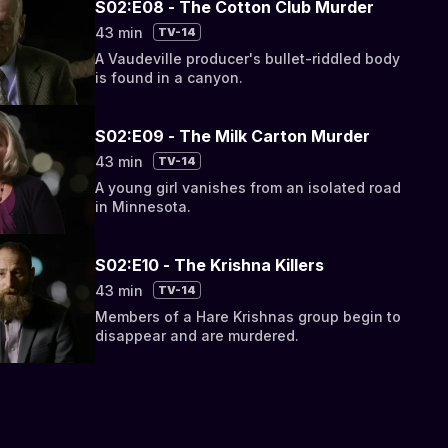
S02:E08 - The Cotton Club Murder
43 min
TV-14
A Vaudeville producer's bullet-riddled body
is found in a canyon.
S02:E09 - The Milk Carton Murder
43 min
TV-14
A young girl vanishes from an isolated road
in Minnesota.
S02:E10 - The Krishna Killers
43 min
TV-14
Members of a Hare Krishnas group begin to
disappear and are murdered.