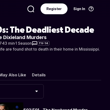
Register
Sign In
Language
English
s: The Deadliest Decade
e Dixieland Murders
7
·
43 min
·
1 Season
TV-14
fe are found shot to death in their home in Mississippi.
May Also Like
Details
S02:E01 - The Newlywed Murder