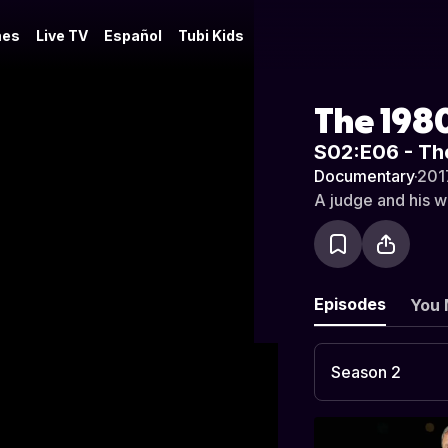
es
Live TV
Español
Tubi Kids
The 1980
S02:E06 - Th
Documentary
·
201
A judge and his wi
Episodes
You 
Season 2