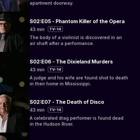
apartment doorway.
S02:E05 - Phantom Killer of the Opera
43 min
TV-14
The body of a violinist is discovered in an
air shaft after a performance.
S02:E06 - The Dixieland Murders
43 min
TV-14
A judge and his wife are found shot to death
in their home in Mississippi.
S02:E07 - The Death of Disco
43 min
TV-14
A celebrated drag performer is found dead
in the Hudson River.