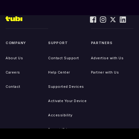
COMPANY
SUPPORT
PARTNERS
About Us
Contact Support
Advertise with Us
Careers
Help Center
Partner with Us
Contact
Supported Devices
Activate Your Device
Accessibility
Report IP Issues