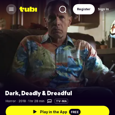
Register
Sign In
Dark, Deadly & Dreadful
Horror
·
2018 · 1 hr 28 min
TV-MA
Play in the App
FREE