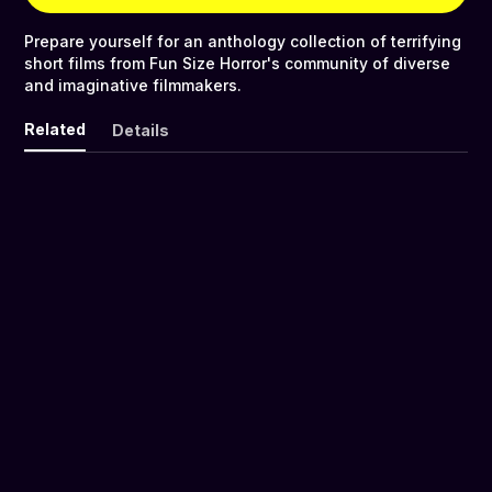
Prepare yourself for an anthology collection of terrifying
short films from Fun Size Horror's community of diverse
and imaginative filmmakers.
Related
Details