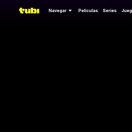
Navegar
Películas
Series
Jueg