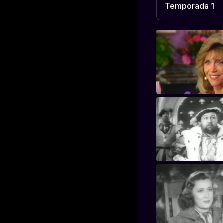
Temporada 1