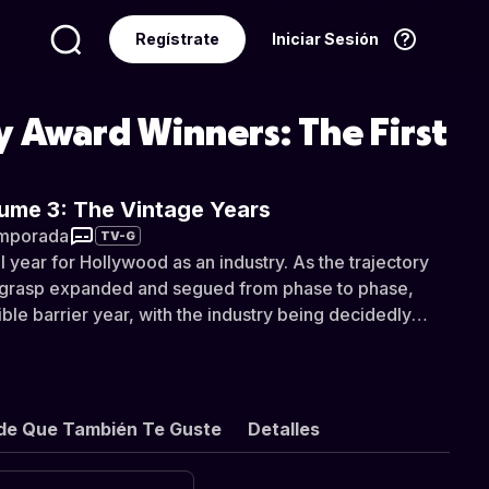
Regístrate
Iniciar Sesión
Idioma
Español
 Award Winners: The First
ume 3: The Vintage Years
mporada
TV-G
 year for Hollywood as an industry. As the trajectory
s grasp expanded and segued from phase to phase,
ble barrier year, with the industry being decidedly
tures before and after such a transitional year. With the
a complicated state of change and review, 1939 was a
future of the industry was very much in directional
studio releases were noticeably in consistently good
de Que También Te Guste
Detalles
 of legendary releases that would all go on to be