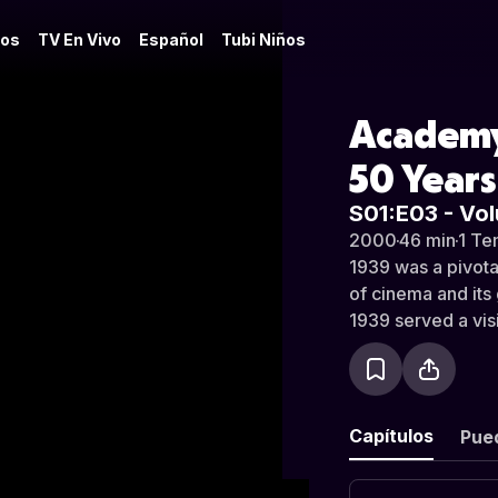
os
TV En Vivo
Español
Tubi Niños
Academy
50 Years
S01:E03 - Vol
2000
·
46 min
·
1 Te
1939 was a pivotal
of cinema and it
1939 served a visi
defined by its sta
studio system in 
stretch where the 
limbo, and where 
Capítulos
Pue
company in a year
influential.