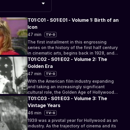
T01:C01 - S01:E01 - Volume 1: Birth of an
Icon
47 min
TV-G
The first installment in this engrossing
series on the history of the first half century
in cinematic arts, begins back in 1928, and
chronicles the slow transition of the
T01:C02 - S01:E02 - Volume 2: The
legendary awards ceremony from a discreet
Golden Era
and exclusive dinner to an internationally
47 min
TV-G
broadcast spectacle full of speeches,
performances, and gossip coverage for all
With the American film industry expanding
niches of film lovers throughout the world. In
and taking an increasingly significant
its formative years, the ceremony looked to
cultural role, the Golden Age of Hollywood
find a routine and identity, as films for the
was a pivotal period for the films produced
T01:C03 - S01:E03 - Volume 3: The
first time were seen as representatives of
during the time, as well as for the lavish
Vintage Years
their respective studios for competitive
award ceremonies that would become a
46 min
TV-G
combativeness.
significant staple of Hollywood culture. As
the film industry worked to expand on their
1939 was a pivotal year for Hollywood as an
quality and influence as an accelerated
industry. As the trajectory of cinema and its