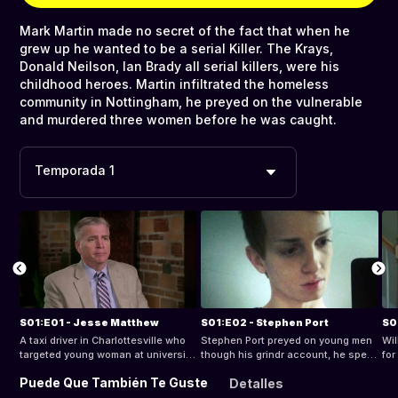
Mark Martin made no secret of the fact that when he
grew up he wanted to be a serial Killer. The Krays,
Donald Neilson, Ian Brady all serial killers, were his
childhood heroes. Martin infiltrated the homeless
community in Nottingham, he preyed on the vulnerable
and murdered three women before he was caught.
Temporada 1
S01:E01 - Jesse Matthew
S01:E02 - Stephen Port
S0
A taxi driver in Charlottesville who
Stephen Port preyed on young men
Wil
targeted young woman at university
though his grindr account, he spent
for
campuses. DNA linked an unknown
hours searching web porn, a
wo
Puede Que También Te Guste
Detalles
perpetrator to an abduction, rape
predator and he was to take the
nea
and attempted murder in 2005, and
lives of four much-loved young men.
he 