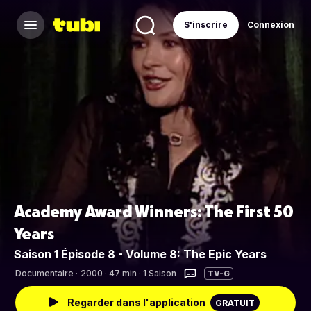
S'inscrire
Connexion
Academy Award Winners: The First 50
Years
Saison 1 Épisode 8 - Volume 8: The Epic Years
Documentaire
·
2000 · 47 min · 1 Saison
TV-G
Regarder dans l'application
GRATUIT