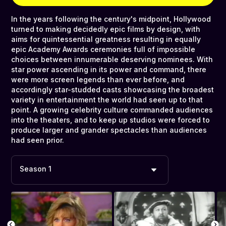
In the years following the century's midpoint, Hollywood
turned to making decidedly epic films by design, with
aims for quintessential greatness resulting in equally
epic Academy Awards ceremonies full of impossible
choices between innumerable deserving nominees. With
star power ascending in its power and command, there
were more screen legends than ever before, and
accordingly star-studded casts showcasing the broadest
variety in entertainment the world had seen up to that
point. A growing celebrity culture commanded audiences
into the theaters, and to keep up studios were forced to
produce larger and grander spectacles than audiences
had seen prior.
Season 1