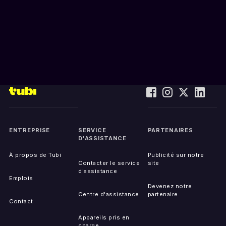
ENTREPRISE
SERVICE
PARTENAIRES
D'ASSISTANCE
À propos de Tubi
Publicité sur notre
Contacter le service
site
d'assistance
Emplois
Devenez notre
Centre d'assistance
partenaire
Contact
Appareils pris en
charge