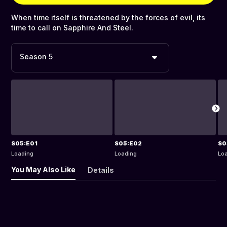
When time itself is threatened by the forces of evil, its
time to call on Sapphire And Steel.
Season 5
S05:E01
S05:E02
S0
Loading
Loading
Lo
You May Also Like
Details