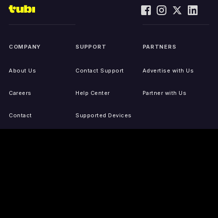
COMPANY
SUPPORT
PARTNERS
About Us
Contact Support
Advertise with Us
Careers
Help Center
Partner with Us
Contact
Supported Devices
Activate Your Device
Accessibility
Report IP Issues
Sitemap