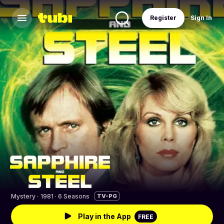
Register
Sign In
Mystery
·
1981 · 6 Seasons
TV-PG
Play in the App
FREE