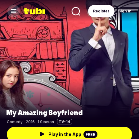
Register
Sign In
My Amazing Boyfriend
Comedy
·
2016 · 1 Season
TV-14
Play in the App
FREE