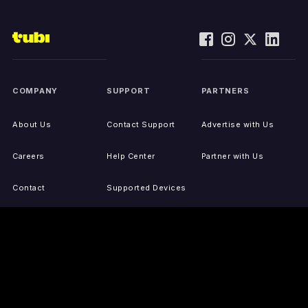
COMPANY
SUPPORT
PARTNERS
About Us
Contact Support
Advertise with Us
Careers
Help Center
Partner with Us
Contact
Supported Devices
Activate Your Device
Accessibility
Report IP Issues
Sitemap