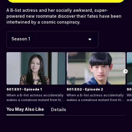
A B-list actress and her socially awkward, super-
powered new roommate discover their fates have been
intertwined by a cosmic conspiracy.
Season 1
S01:E01 - Episode 1
S01:E02 - Episode 2
S0
When a B-list actress accidentally
When a B-list actress accidentally
Whe
wakes a comatose mutant from his
wakes a comatose mutant from his
wak
century-long sleep, she finds
century-long sleep, she finds
cen
You May Also Like
Details
herself with a socially awkward,
herself with a socially awkward,
her
super-powered new roommate. But
super-powered new roommate. But
su
as their relationship progresses
as their relationship progresses
as 
from bizarro bickering to something
from bizarro bickering to something
fro
deeper, they discover their fates
deeper, they discover their fates
dee