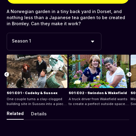
A Norwegian garden in a tiny back yard in Dorset, and
nothing less than a Japanese tea garden to be created
in Bromley. Can they make it work?
Season 1
S01:E01 - Cadeby & Sussex
S01:E02 - Swindon & Wakefield
S0
One couple turns a clay-clogged
A truck driver from Wakefield wants
Mon
building site in Sussex into a piece
to create a perfect outside space. A
Sou
of Portugal. Another tackle a forest
widow wants to turn her new space
by 
Related
Details
of overgrowth in their back garden
in Swindon into an enticing cottage
Sn
in Cadeby
garden
roc