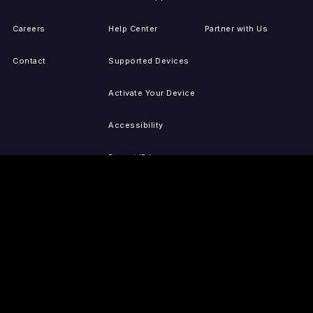
Careers
Help Center
Partner with Us
Contact
Supported Devices
Activate Your Device
Accessibility
Report IP Issues
Sitemap
GET THE APPS
PRESS
LEGAL
iOS
Press Releases
Privacy Policy
(Updated)
Android
Tubi in the News
Terms of Use