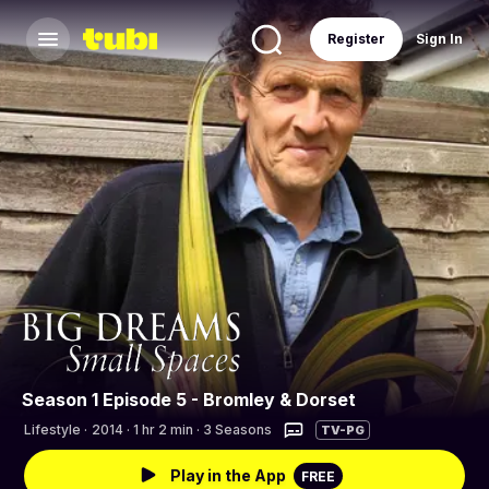
Register
Sign In
Season 1 Episode 5 - Bromley & Dorset
Lifestyle
·
2014 · 1 hr 2 min · 3 Seasons
TV-PG
Play in the App
FREE