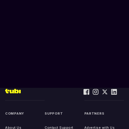
COMPANY
SUPPORT
PARTNERS
About Us
Contact Support
Advertise with Us