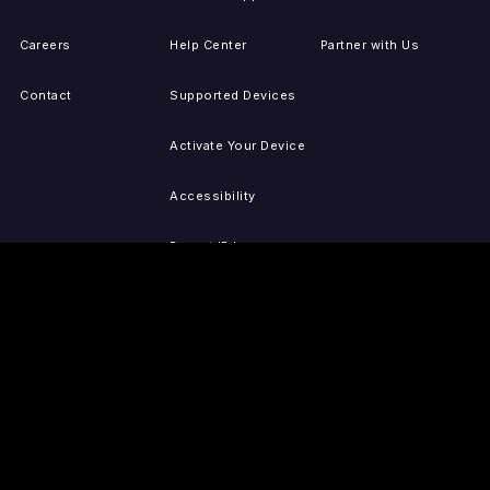
Careers
Help Center
Partner with Us
Contact
Supported Devices
Activate Your Device
Accessibility
Report IP Issues
Sitemap
GET THE APPS
PRESS
LEGAL
iOS
Press Releases
Privacy Policy
(Updated)
Android
Tubi in the News
Terms of Use