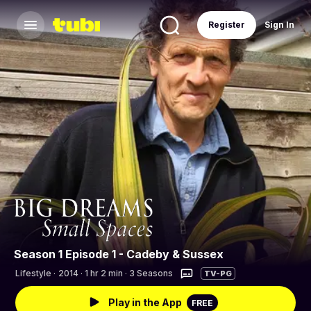
Register
Sign In
Season 1 Episode 1 - Cadeby & Sussex
Lifestyle
·
2014 · 1 hr 2 min · 3 Seasons
TV-PG
Play in the App
FREE