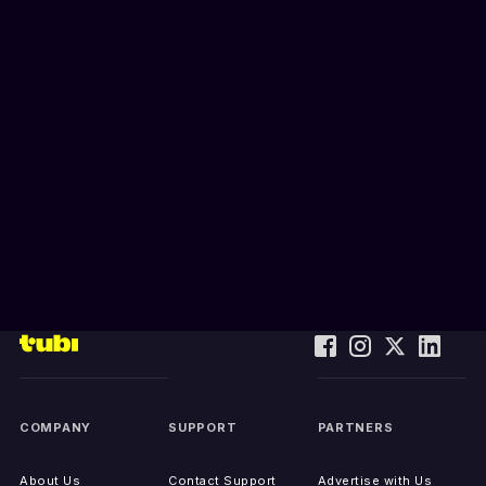
COMPANY
SUPPORT
PARTNERS
About Us
Contact Support
Advertise with Us