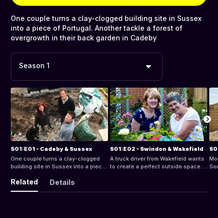
One couple turns a clay-clogged building site in Sussex
into a piece of Portugal. Another tackle a forest of
overgrowth in their back garden in Cadeby
Season 1
S01:E01 - Cadeby & Sussex
S01:E02 - Swindon & Wakefield
S0
One couple turns a clay-clogged
A truck driver from Wakefield wants
Mon
building site in Sussex into a piece
to create a perfect outside space. A
Sou
of Portugal. Another tackle a forest
widow wants to turn her new space
by 
Related
Details
of overgrowth in their back garden
in Swindon into an enticing cottage
Sn
in Cadeby
garden
roc