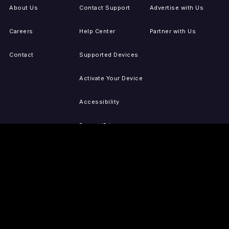
About Us
Contact Support
Advertise with Us
Careers
Help Center
Partner with Us
Contact
Supported Devices
Activate Your Device
Accessibility
Report IP Issues
Sitemap
GET THE APPS
PRESS
LEGAL
iOS
Press Releases
Privacy Policy
(Updated)
Android
Tubi in the News
Terms of Use