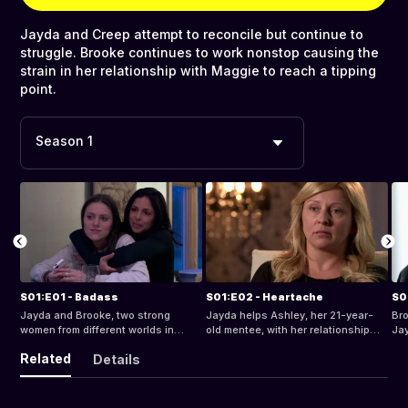
Jayda and Creep attempt to reconcile but continue to
struggle. Brooke continues to work nonstop causing the
strain in her relationship with Maggie to reach a tipping
point.
Season 1
S01:E01 - Badass
S01:E02 - Heartache
S0
Jayda and Brooke, two strong
Jayda helps Ashley, her 21-year-
Bro
women from different worlds in
old mentee, with her relationship
Jay
Newark, NJ, share a common goal -
and recently discovered pregnancy.
tri
Related
Details
to do some good in the hood.
Brooke works on the Kwadir Felton
me
case, and goes on vacation with
get
Maggie.
boy