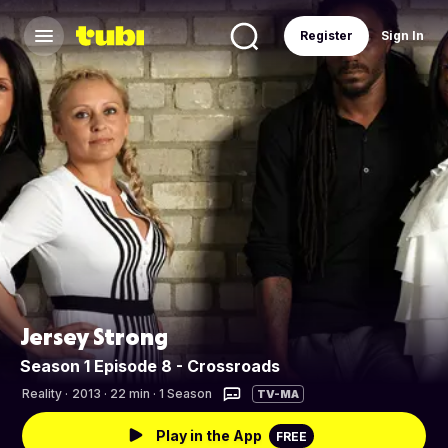
Register
Sign In
Jersey Strong
Season 1 Episode 8 - Crossroads
Reality
·
2013 · 22 min · 1 Season
TV-MA
Play in the App
FREE