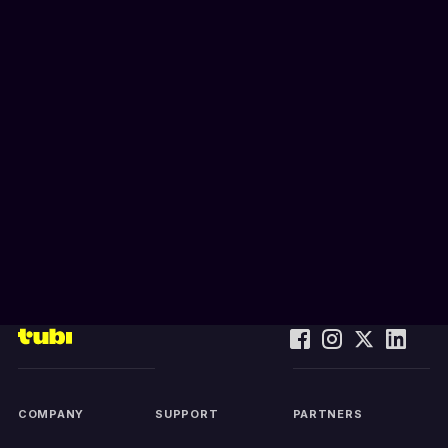
COMPANY
SUPPORT
PARTNERS