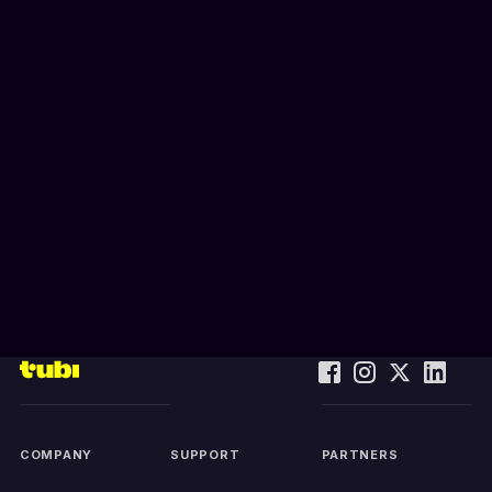
COMPANY
SUPPORT
PARTNERS