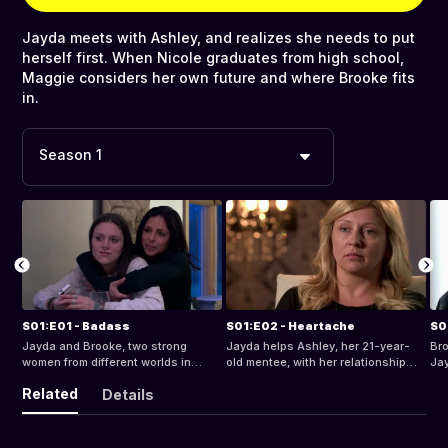
Jayda meets with Ashley, and realizes she needs to put
herself first. When Nicole graduates from high school,
Maggie considers her own future and where Brooke fits
in.
Season 1
S01:E01 - Badass
S01:E02 - Heartache
S0
Jayda and Brooke, two strong
Jayda helps Ashley, her 21-year-
Bro
women from different worlds in
old mentee, with her relationship
Jay
Newark, NJ, share a common goal -
and recently discovered pregnancy.
tri
Related
Details
to do some good in the hood.
Brooke works on the Kwadir Felton
me
case, and goes on vacation with
get
Maggie.
boy