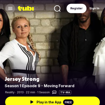
Register
Sign In
Jersey Strong
Season 1 Episode 9 - Moving Forward
Reality
·
2013 · 22 min · 1 Season
TV-MA
Play in the App
FREE