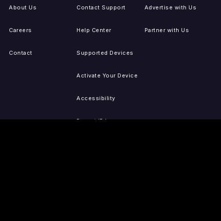
About Us
Contact Support
Advertise with Us
Careers
Help Center
Partner with Us
Contact
Supported Devices
Activate Your Device
Accessibility
Report IP Issues
Sitemap
GET THE APPS
PRESS
LEGAL
iOS
Press Releases
Privacy Policy
(Updated)
Android
Tubi in the News
Terms of Use