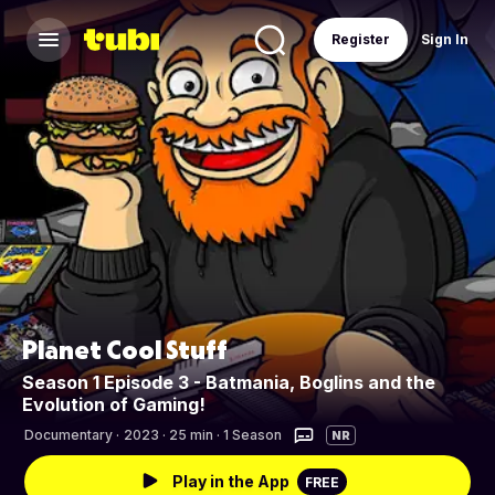
Register
Sign In
Planet Cool Stuff
Season 1 Episode 3 - Batmania, Boglins and the
Evolution of Gaming!
Documentary
·
2023 · 25 min · 1 Season
NR
Play in the App
FREE