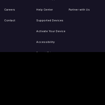
Careers
Help Center
Partner with Us
Contact
Supported Devices
Activate Your Device
Accessibility
Report IP Issues
Sitemap
GET THE APPS
PRESS
LEGAL
iOS
Press Releases
Privacy Policy
(Updated)
Android
Tubi in the News
Terms of Use