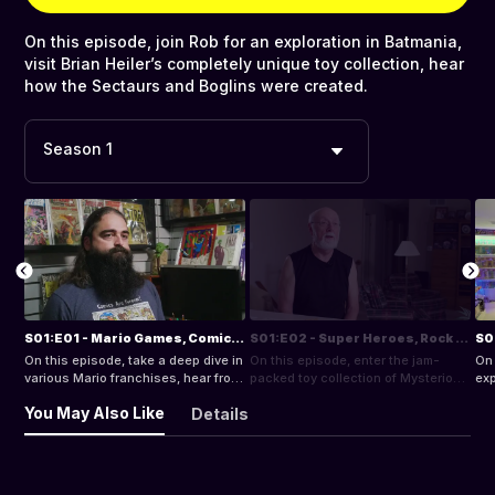
On this episode, join Rob for an exploration in Batmania,
visit Brian Heiler’s completely unique toy collection, hear
how the Sectaurs and Boglins were created.
Season 1
S01:E01 - Mario Games, Comics, and Transformers!
S01:E02 - Super Heroes, Rock N Roll and McDonalds!
On this episode, take a deep dive in
On this episode, enter the jam-
On 
various Mario franchises, hear from
packed toy collection of Mysterion,
exp
comic store owner, Brahm Wiseman
visit with video game author, Brett
Hei
You May Also Like
Details
on the keys to collecting comics.
Weiss, re-live the peak of rock
col
music in the 70s.
and