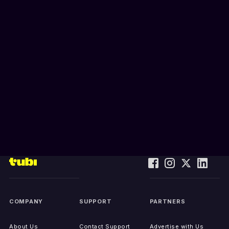
COMPANY
SUPPORT
PARTNERS
About Us
Contact Support
Advertise with Us