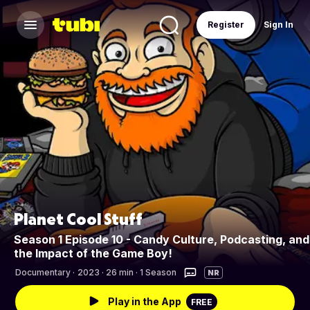
Register
Sign In
Planet Cool Stuff
Season 1 Episode 10 - Candy Culture, Podcasting, and
the Impact of the Game Boy!
Documentary
·
2023 · 26 min · 1 Season
NR
Play in the App
FREE