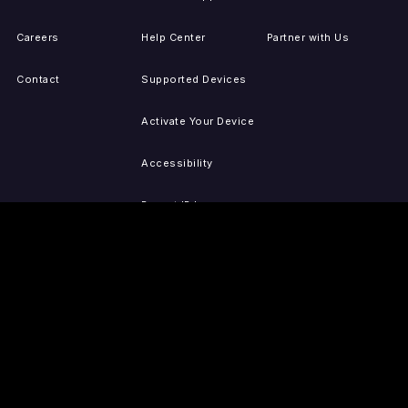
Careers
Help Center
Partner with Us
Contact
Supported Devices
Activate Your Device
Accessibility
Report IP Issues
Sitemap
GET THE APPS
PRESS
LEGAL
iOS
Press Releases
Privacy Policy
(Updated)
Android
Tubi in the News
Terms of Use