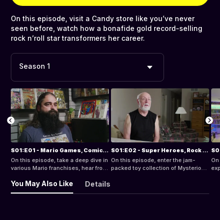
On this episode, visit a Candy store like you’ve never
seen before, watch how a bonafide gold record-selling
rock n’roll star transformers her career.
Season 1
S01:E01 - Mario Games, Comics, and Transformers!
S01:E02 - Super Heroes, Rock N Roll and McDonalds!
On this episode, take a deep dive in
On this episode, enter the jam-
On 
various Mario franchises, hear from
packed toy collection of Mysterion,
exp
comic store owner, Brahm Wiseman
visit with video game author, Brett
Hei
You May Also Like
Details
on the keys to collecting comics.
Weiss, re-live the peak of rock
col
music in the 70s.
and