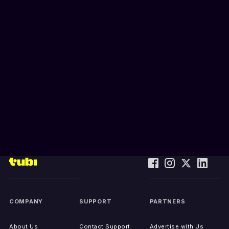
COMPANY
SUPPORT
PARTNERS
About Us
Contact Support
Advertise with Us